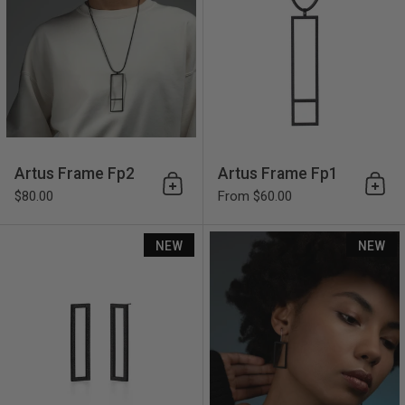
Artus Frame Fp2
Artus Frame Fp1
Add to cart
Add 
$80.00
From $60.00
Artus Frame Fe3
NEW
NEW