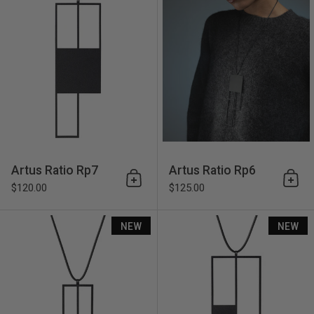
Artus Ratio Rp7
Artus Ratio Rp6
Add to cart
Add 
$120.00
$125.00
Artus Ratio Rp5
NEW
NEW