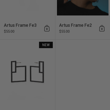
Artus Frame Fe3
Artus Frame Fe2
Add to cart
Add 
$55.00
$55.00
Artus Frame Fe5
NEW