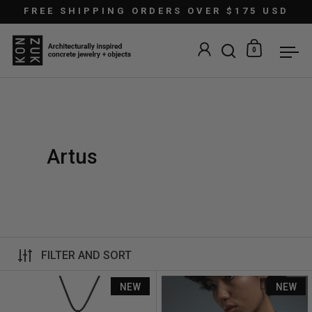
Skip to content
FREE SHIPPING ORDERS OVER $175 USD
0
Open search
Open car
Ope
Artus
FILTER AND SORT
Artus Ratio Rp7
NEW
NEW