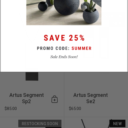
$75.00
Artus Segment Sp2
NEW
RESTOCKING SOON
NEW
Artus Segment
Artus Segment
Sp2
Se2
Add to cart
$85.00
$65.00
Artus Segment Se1
RESTOCKING SOON
NEW