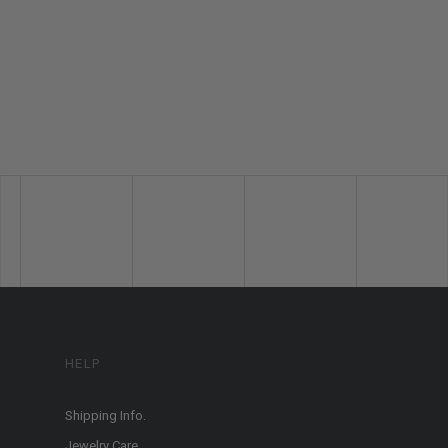
HELP
Shipping Info.
Jewelry Care