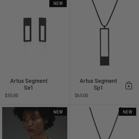
NEW
Artus Segment
Artus Segment
Se1
Sp1
Add 
$55.00
$65.00
Artus Frame Fp2
NEW
NEW