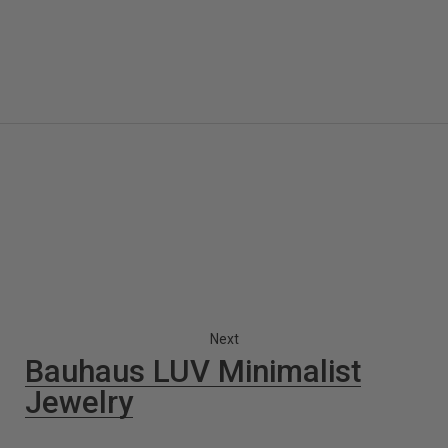
Next
Bauhaus LUV Minimalist
Jewelry