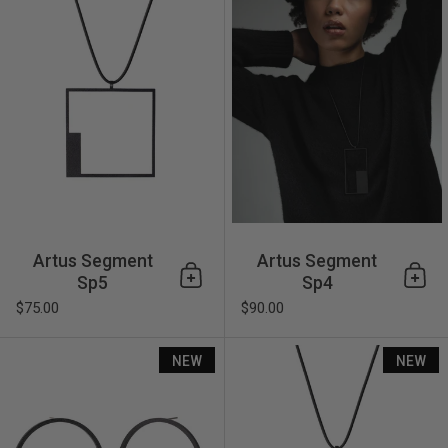
Artus Segment
Artus Segment
Sp5
Sp4
Add to cart
Add 
$75.00
$90.00
Artus Frame Fe4
NEW
NEW