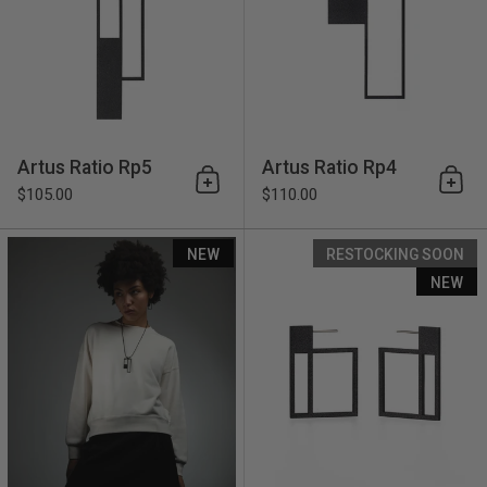
Artus Ratio Rp5
Artus Ratio Rp4
Add to cart
Add 
$105.00
$110.00
Artus Ratio Rp3
NEW
RESTOCKING SOON
NEW