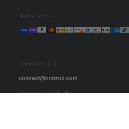
PAYMENT METHODS
CONNECT WITH US
connect@konzuk.com
Telephone: +1 604 883 2705
SOCIALIZE!