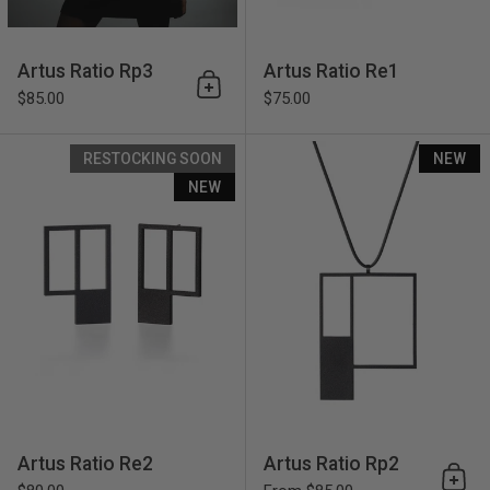
Artus Ratio Rp3
Artus Ratio Re1
Add to cart
$85.00
$75.00
Artus Ratio Re2
RESTOCKING SOON
NEW
NEW
Artus Ratio Re2
Artus Ratio Rp2