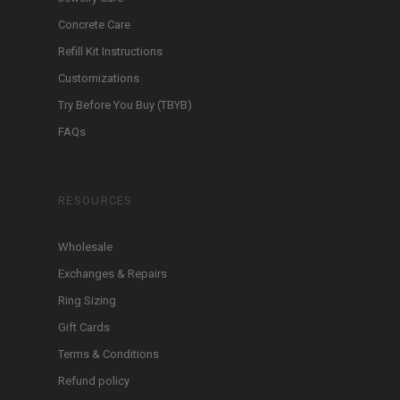
Concrete Care
Refill Kit Instructions
Customizations
Try Before You Buy (TBYB)
FAQs
RESOURCES
Wholesale
Exchanges & Repairs
Ring Sizing
Gift Cards
Terms & Conditions
Refund policy