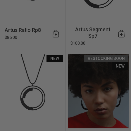
Artus Segment
Artus Ratio Rp8
Sp7
Add to cart
Add 
$85.00
$100.00
Artus Segment Sp6
NEW
RESTOCKING SOON
NEW