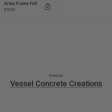
Artus Frame Fe5
Add to cart
$70.00
Previous
Vessel Concrete Creations