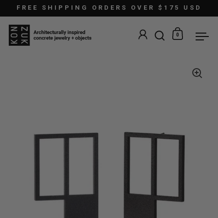
Skip to content
FREE SHIPPING ORDERS OVER $175 USD
0
Open search
Open car
Ope