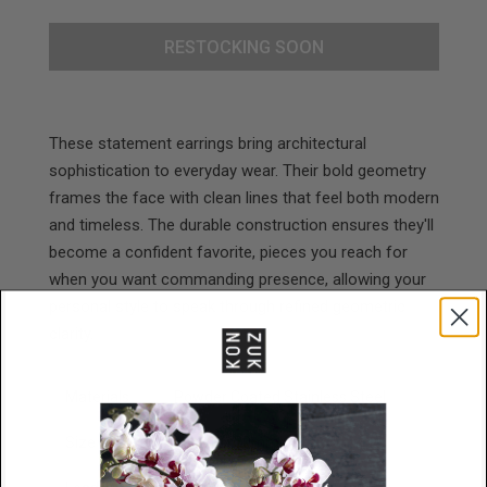
RESTOCKING SOON
These statement earrings bring architectural
sophistication to everyday wear. Their bold geometry
frames the face with clean lines that feel both modern
and timeless. The durable construction ensures they'll
become a confident favorite, pieces you reach for
when you want commanding presence, allowing your
personal style to speak through refined geometric
clarity.
Materials
Powder Coated Stainless Steel
Size
43mm x 30mm x 2mm