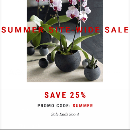
Lead Time
48 Hours
HELP
Shipping Info.