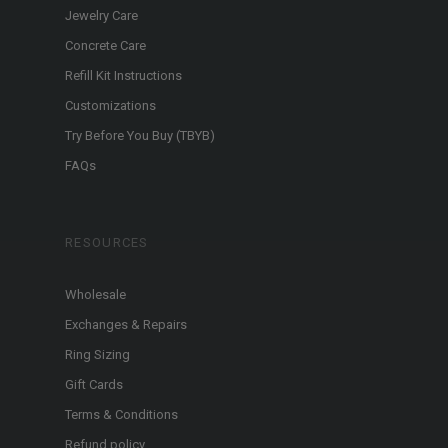
Jewelry Care
Concrete Care
Refill Kit Instructions
Customizations
Try Before You Buy (TBYB)
FAQs
RESOURCES
Wholesale
Exchanges & Repairs
Ring Sizing
Gift Cards
Terms & Conditions
Refund policy