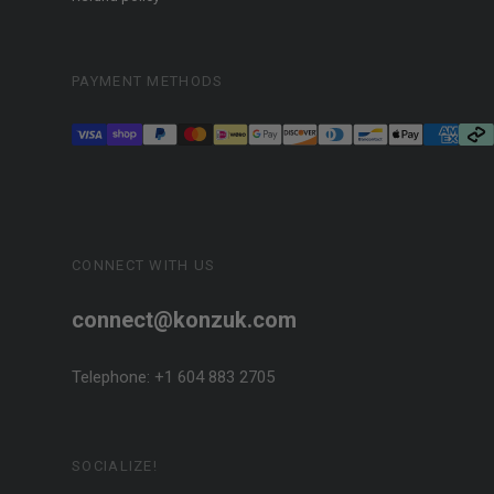
PAYMENT METHODS
CONNECT WITH US
connect@konzuk.com
Telephone: +1 604 883 2705
SOCIALIZE!