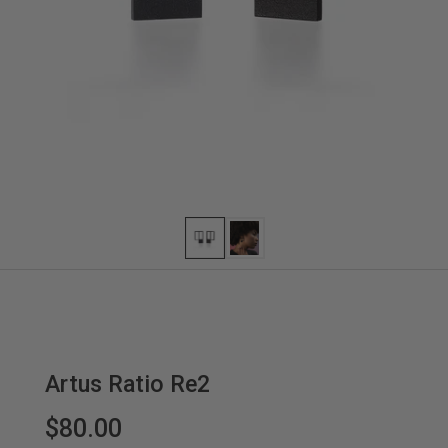
Artus Ratio Re2
$80.00