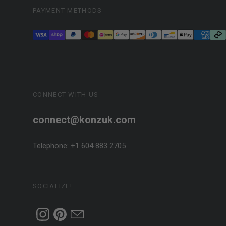
PAYMENT METHODS
CONNECT WITH US
connect@konzuk.com
Telephone: +1 604 883 2705
SOCIALIZE!