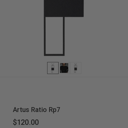
Artus Ratio Rp7
$120.00