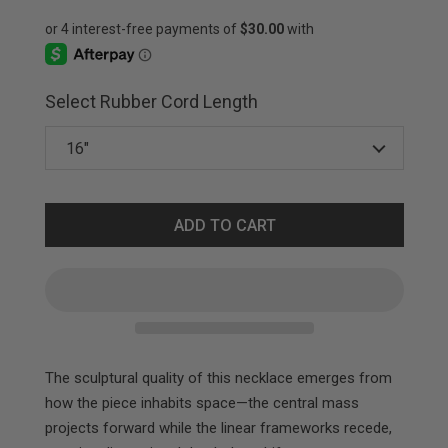
Select Rubber Cord Length
ADD TO CART
The sculptural quality of this necklace emerges from
how the piece inhabits space—the central mass
projects forward while the linear frameworks recede,