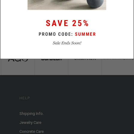
HELP
Shipping Info.
Jewelry Care
Concrete Care