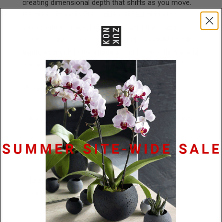
creating dimensional depth that shifts as you move.
It's architecture made portable, transforming flat
planes into a three-dimensional form that casts
shadows and catches light, making it wearable art that
exists as much in the space around it as in its material
presence.
Model is wearing a 24" cord.
Materials
Powder Coated Stainless Steel / Black
Rubber
Size
144mm x 48mm x 2mm
Lead
48 Hours
Time