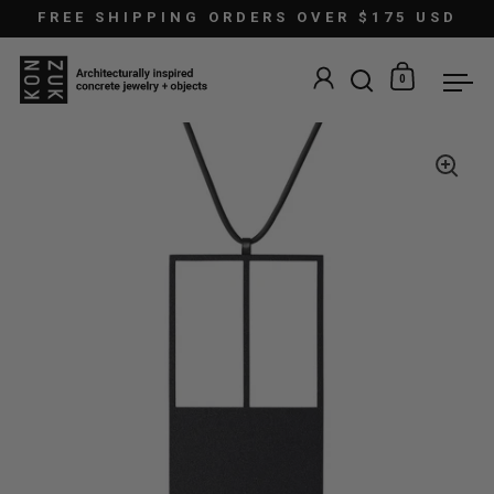
Skip to content
FREE SHIPPING ORDERS OVER $175 USD
0
Open search
Open car
Ope