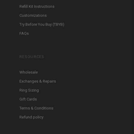
Refill Kit Instructions
Customizations
Try Before You Buy (TBYB)
FAQs
RESOURCES
Wholesale
Exchanges & Repairs
Ring Sizing
Gift Cards
Terms & Conditions
Refund policy