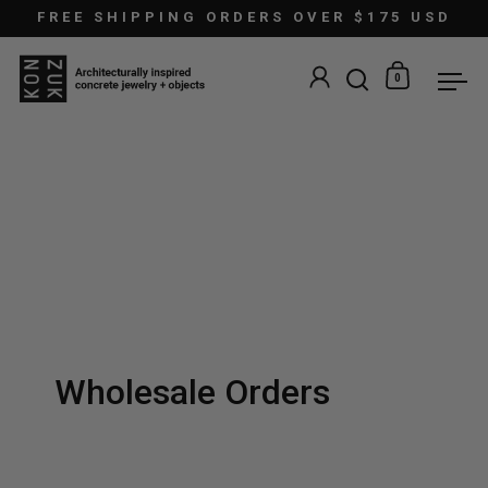
Skip to content
FREE SHIPPING ORDERS OVER $175 USD
0
Open search
Open car
Ope
Wholesale Orders