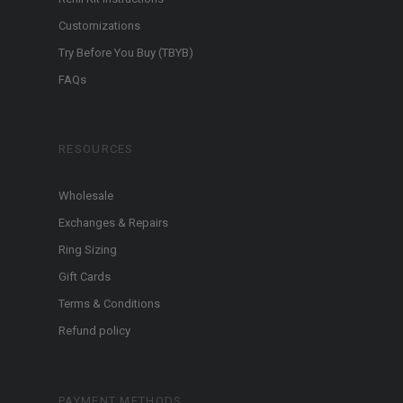
Customizations
Try Before You Buy (TBYB)
FAQs
RESOURCES
Wholesale
Exchanges & Repairs
Ring Sizing
Gift Cards
Terms & Conditions
Refund policy
PAYMENT METHODS