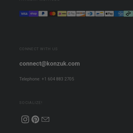
CONNECT WITH US
connect@konzuk.com
Telephone: +1 604 883 2705
SOCIALIZE!