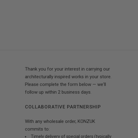
Thank you for your interest in carrying our
architecturally inspired works in your store.
Please complete the form below — we'll
follow up within 2 business days.
COLLABORATIVE PARTNERSHIP
With any wholesale order, KONZUK
commits to:
Timely delivery of special orders (typically