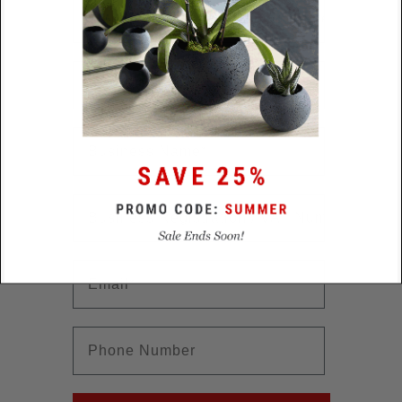
Collection Interest
First Name
First Name
First Name
First Name
Email
First Name