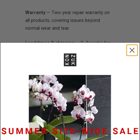
Warranty
— Two-year repair warranty on
all products, covering issues beyond
normal wear and tear.
Lead times & shipping
— 2–3 weeks for
initial orders. Shipping will be calculated and
confirmed upon receiving your order.
International orders
— Flat $35 USD
shipping rate. Customs and duties prepaid.
Payment in USD.
RETAILER INFORMATION
*Required Fields