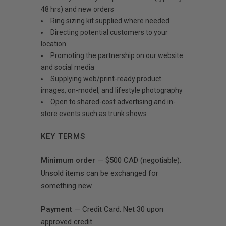
48 hrs) and new orders
Ring sizing kit supplied where needed
Directing potential customers to your
location
Promoting the partnership on our website
and social media
Supplying web/print-ready product
images, on-model, and lifestyle photography
Open to shared-cost advertising and in-
store events such as trunk shows
KEY TERMS
Minimum order
— $500 CAD (negotiable).
Unsold items can be exchanged for
something new.
Payment
— Credit Card. Net 30 upon
approved credit.