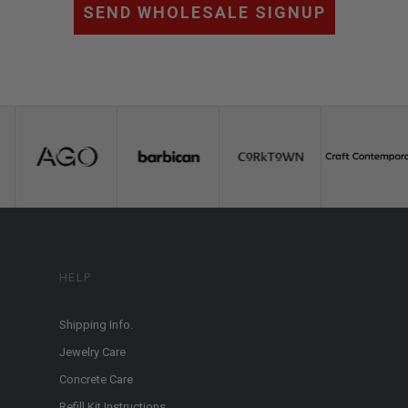
SEND WHOLESALE SIGNUP
HELP
Shipping Info.
Jewelry Care
Concrete Care
Refill Kit Instructions