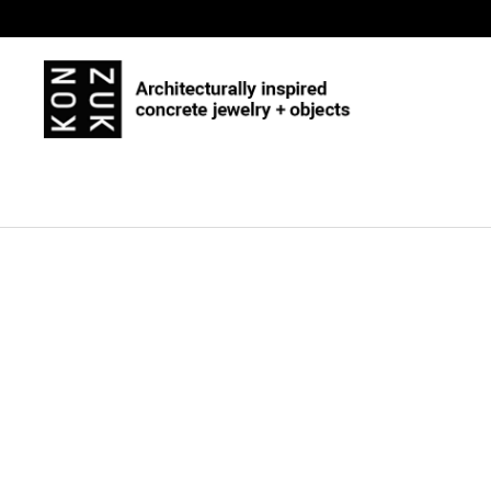
Skip to content