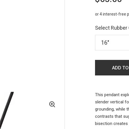
Select Rubber
ADD TO
This pendant expl
slender vertical f
grounding, while 
contrasts that su
bisection creates 