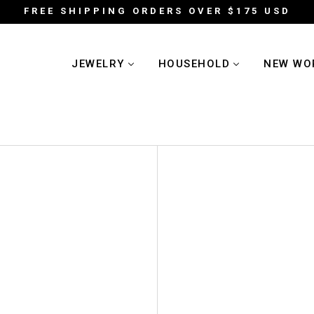
FREE SHIPPING ORDERS OVER $175 USD
JEWELRY
HOUSEHOLD
NEW WO