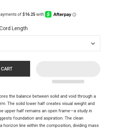
 Cord Length
 CART
ores the balance between solid and void through a
orm. The solid lower half creates visual weight and
the upper half remains an open frame—a study in
ggests foundation and aspiration. The clean
a horizon line within the composition, dividing mass