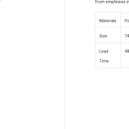
from emptiness in 
Materials
Po
Size
7
Lead
48
Time