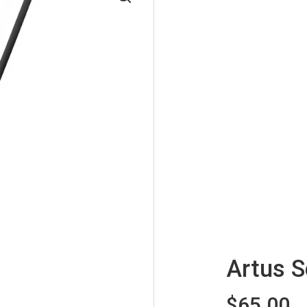
Artus 
$65.00