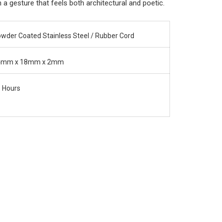
a gesture that feels both architectural and poetic.
wder Coated Stainless Steel / Rubber Cord
4mm x 18mm x 2mm
 Hours