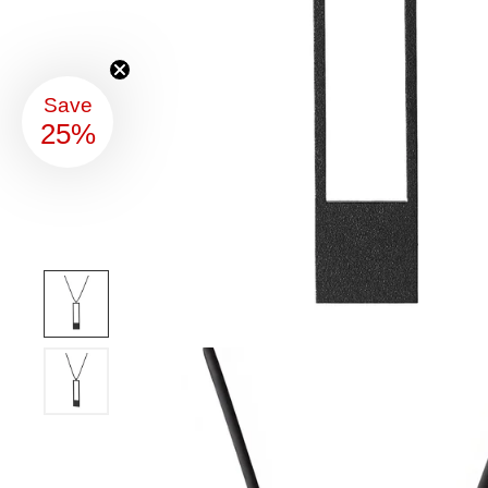
Save
25%