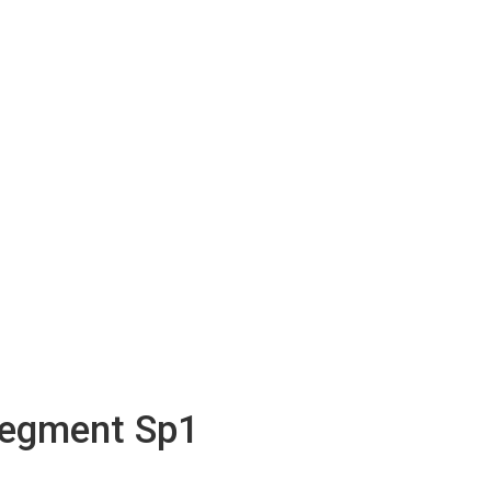
Segment Sp1