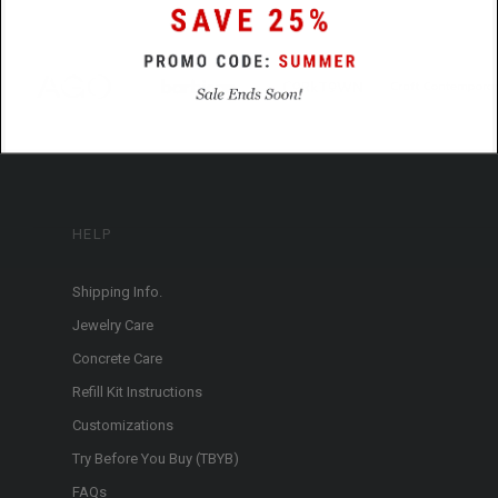
HELP
Shipping Info.
Jewelry Care
Concrete Care
Refill Kit Instructions
Customizations
Try Before You Buy (TBYB)
FAQs