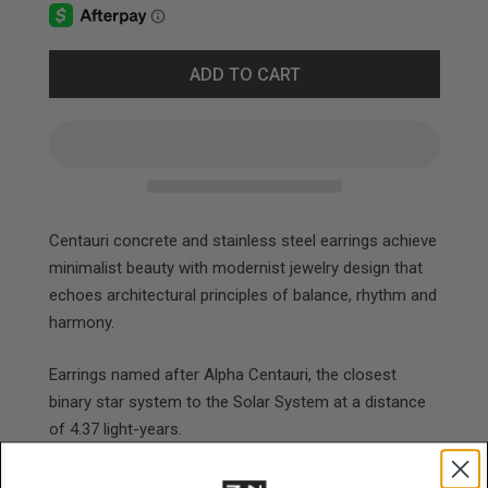
ADD TO CART
Centauri concrete and stainless steel earrings achieve
minimalist beauty with modernist jewelry design that
echoes architectural principles of balance, rhythm and
harmony.
Earrings named after Alpha Centauri, the closest
binary star system to the Solar System at a distance
of 4.37 light-years.