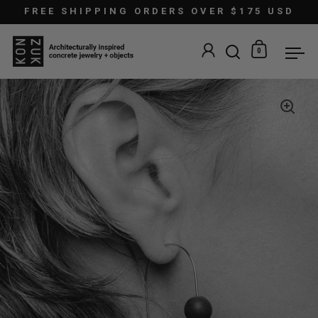
Skip to content
FREE SHIPPING ORDERS OVER $175 USD
0
Open search
Open car
Ope