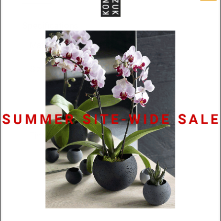
Specifications
Materials
Concrete/Stainless Steel
Size
41mm long, 13.5mm steel
sphere diam., 9.5mm
concrete sphere diam.
Lead
48 hours
Time