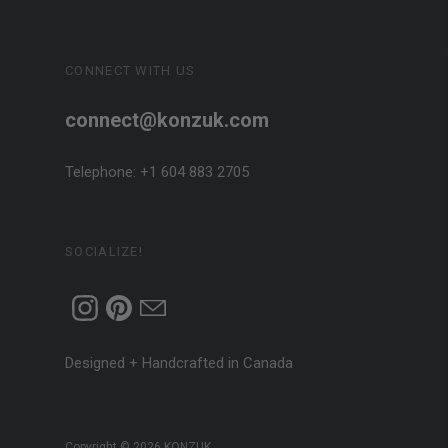
CONNECT WITH US
connect@konzuk.com
Telephone: +1 604 883 2705
SOCIALIZE!
Designed + Handcrafted in Canada
Copyright © 2026
KONZUK