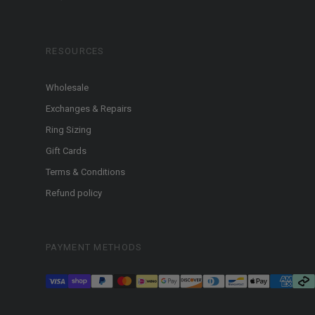
RESOURCES
Wholesale
Exchanges & Repairs
Ring Sizing
Gift Cards
Terms & Conditions
Refund policy
PAYMENT METHODS