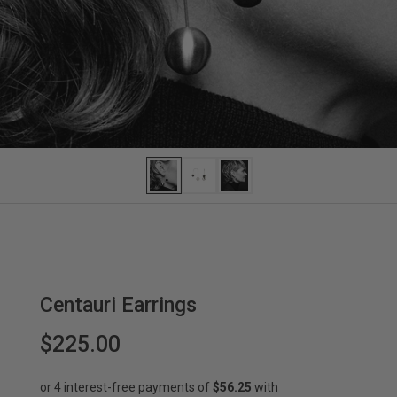
Centauri Earrings
$225.00