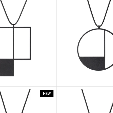
nt Sp7
Artus Segment Sp6
NEW