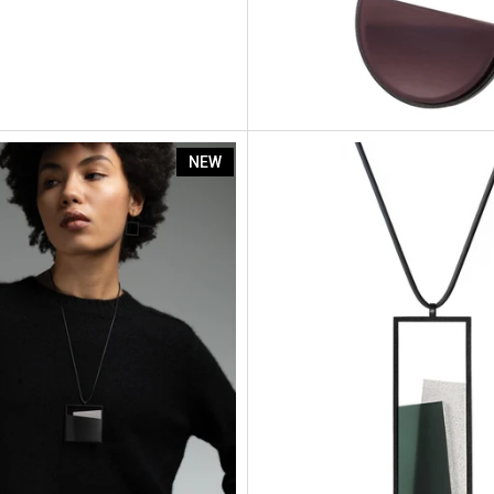
Mara
NEW