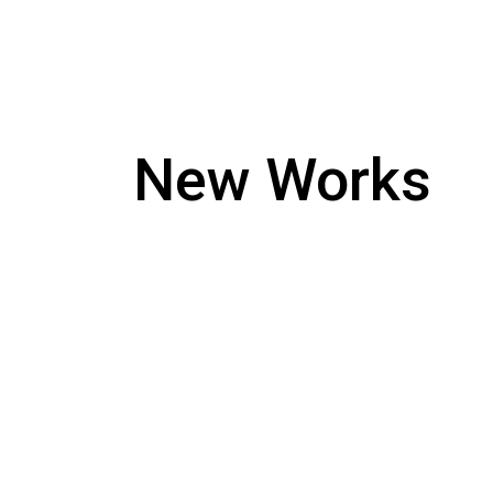
New Works