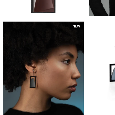
Elena
NEW