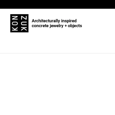
Skip to content