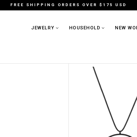
FREE SHIPPING ORDERS OVER $175 USD
JEWELRY
HOUSEHOLD
NEW WO