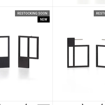
Artus Ratio Re2
RESTOCKING SOON
REST
NEW