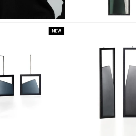
Isla
NEW