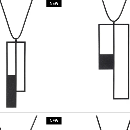
Rp6
Artus Ratio Rp5
NEW
Rp2
Artus Ratio Rp1
NEW