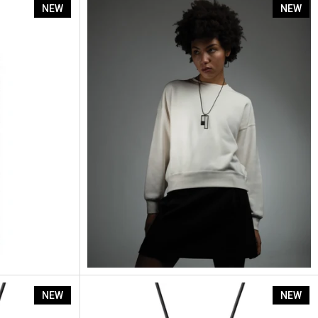
Artus Ratio Rp4
NEW
NEW
Artus Ratio Rp9
NEW
NEW