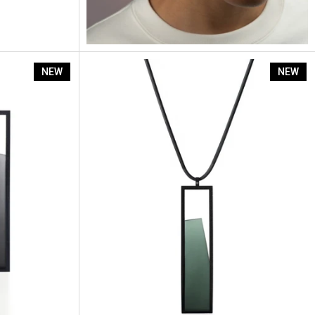
Lucia Earrings
NEW
NEW