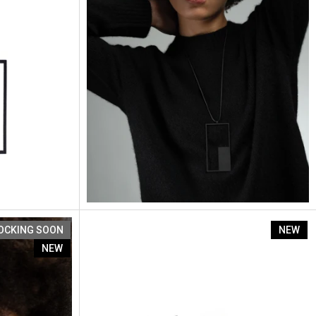
Artus Segment Se4
OCKING SOON
NEW
NEW