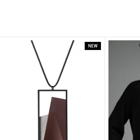
Naia
NEW