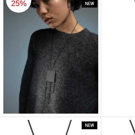
Artus Ratio 
25%
NEW
Artus Ratio 
NEW