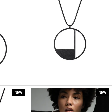
Artus Segment Sp5
NEW
NEW