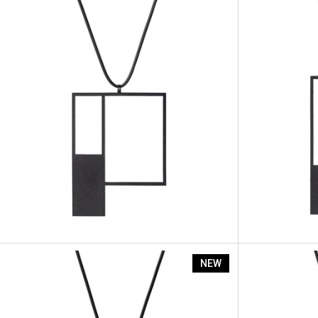
Artus Segme
NEW