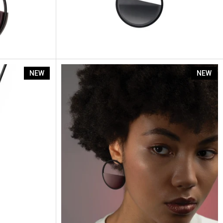
Eira
NEW
NEW