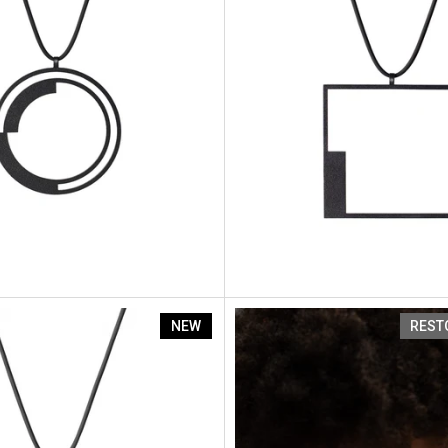
nt Sp3
Artus Segment Sp2
NEW
REST