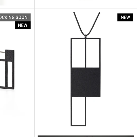
Artus Ratio Re1
OCKING SOON
NEW
NEW