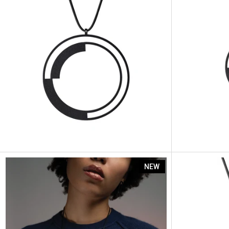
Artus Segme
NEW