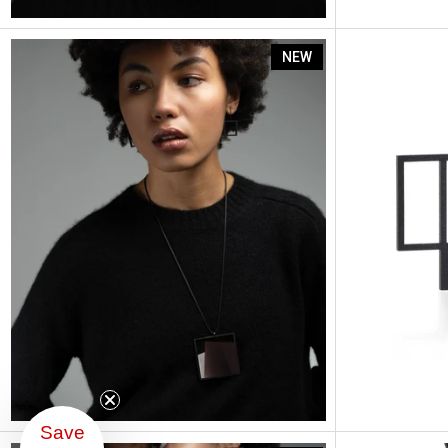
Astrid
NEW
Save