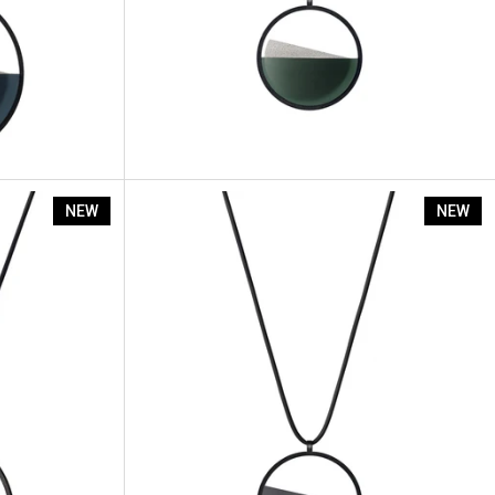
Vestra - L
NEW
NEW