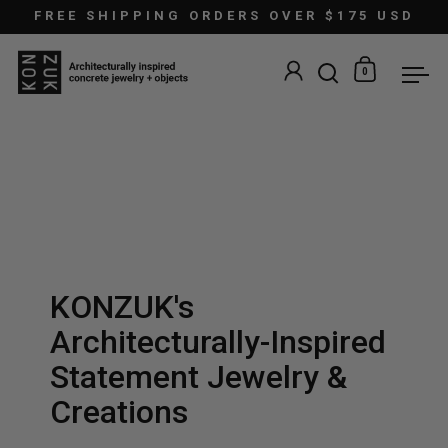
Skip to content
FREE SHIPPING ORDERS OVER $175 USD
0
Open search
Open car
Ope
KONZUK's
Architecturally-Inspired
Statement Jewelry &
Creations