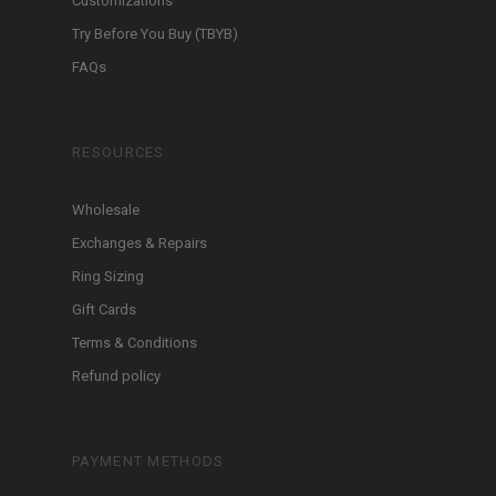
Customizations
Try Before You Buy (TBYB)
FAQs
RESOURCES
Wholesale
Exchanges & Repairs
Ring Sizing
Gift Cards
Terms & Conditions
Refund policy
PAYMENT METHODS