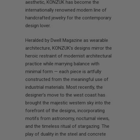
aesthetic, KONZUK has become the
internationally renowned modern line of
handcrafted jewelry for the contemporary
design lover.
Heralded by Dwell Magazine as wearable
architecture, KONZUK’s designs mirror the
heroic restraint of modernist architectural
practice while marrying balance with
minimal form — each piece is artfully
constructed from the meaningful use of
industrial materials. Most recently, the
designer’s move to the west coast has
brought the majestic western sky into the
forefront of the designs, incorporating
motifs from astronomy, nocturnal views,
and the timeless ritual of stargazing. The
play of duality in the steel and concrete