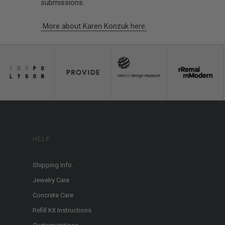
submissions.
More about Karen Konzuk here.
HELP
Shipping Info.
Jewelry Care
Concrete Care
Refill Kit Instructions