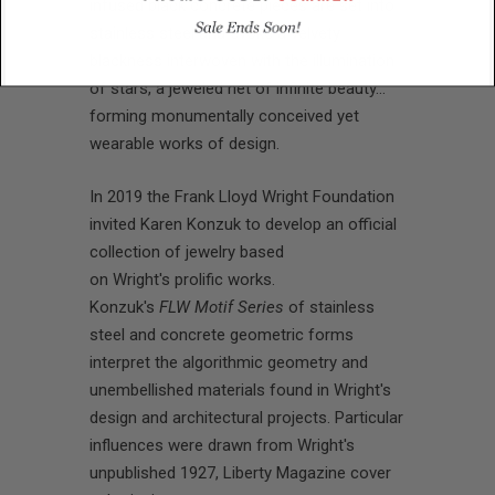
infused black concrete pieces are set into
stainless steel and evoke a velvety
blackness interwoven with the illumination
of stars, a jeweled net of infinite beauty…
forming monumentally conceived yet
wearable works of design.
In 2019 the
Frank Lloyd Wright Foundation
invited Karen Konzuk to develop an official
collection of jewelry based
on Wright's prolific works.
Konzuk's
FLW Motif Series
of stainless
steel and concrete geometric forms
interpret the algorithmic geometry and
unembellished materials found in Wright's
design and architectural projects. Particular
influences were drawn from Wright's
unpublished 1927, Liberty Magazine cover