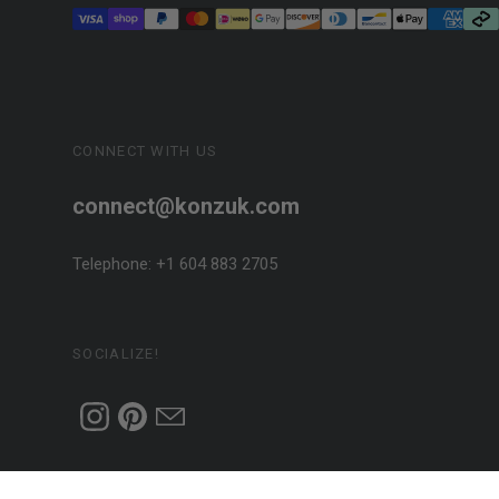
CONNECT WITH US
connect@konzuk.com
Telephone: +1 604 883 2705
SOCIALIZE!
Designed + Handcrafted in Canada