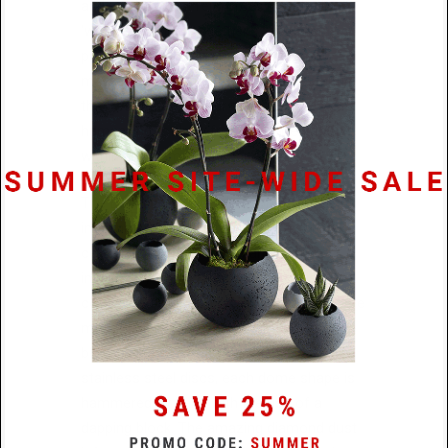
and earrings that reinforces the ideology
‘we are stronger together ’. Statement
pieces crafted using unconventional
materials in an unadorned, bare aesthetic
that resonate with our times bid
humankind to draw from the strength
within and come together as one.
The
Diamond Dust Collection
is an
imaginative extension of this trajectory of
celestial beauty in design and is in part
inspired by the work of the Bauhaus. The
concave dome-like pieces in this series are
meant to evoke the magnetic power of
black holes. Crafted from laser cut
stainless steel discs, each dome shape is
hammered by hand with the use of a
dapping block. The amazing diamond dust