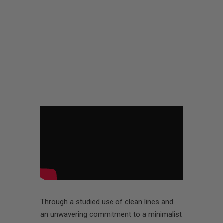
Through a studied use of clean lines and
an unwavering commitment to a minimalist