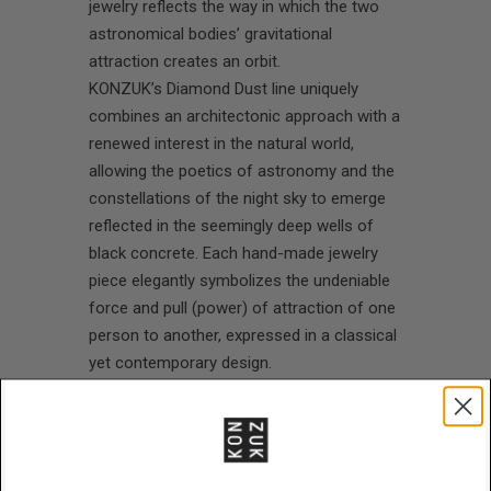
jewelry reflects the way in which the two
astronomical bodies’ gravitational
attraction creates an orbit.
KONZUK’s Diamond Dust line uniquely
combines an architectonic approach with a
renewed interest in the natural world,
allowing the poetics of astronomy and the
constellations of the night sky to emerge
reflected in the seemingly deep wells of
black concrete. Each hand-made jewelry
piece elegantly symbolizes the undeniable
force and pull (power) of attraction of one
person to another, expressed in a classical
yet contemporary design.
The
Unity Collection
is a timeless
celebration of architectural scale and form,
Unity is a collection of bracelets, necklaces