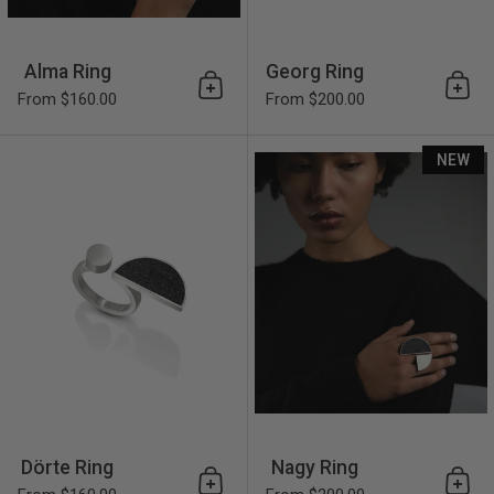
Alma Ring
Georg Ring
Add to cart
Add 
From $160.00
From $200.00
Dörte Ring
NEW
Dörte Ring
Nagy Ring