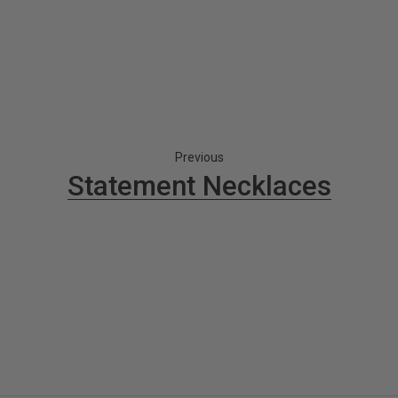
Previous
Statement Necklaces