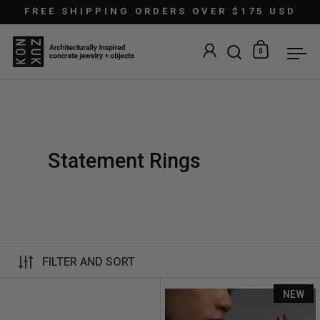
Skip to content
FREE SHIPPING ORDERS OVER $175 USD
0
Open search
Open car
Ope
Statement Rings
FILTER AND SORT
Astra Ring
NEW