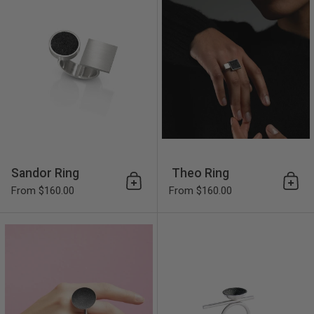
Sandor Ring
Theo Ring
Add to cart
Add 
From $160.00
From $160.00
Juno Major Ring