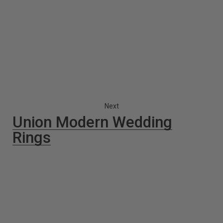
Next
Union Modern Wedding
Rings