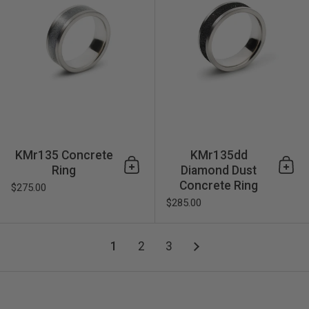
KMr135 Concrete
KMr135dd
Ring
Diamond Dust
Add to cart
Add 
Concrete Ring
$275.00
$285.00
1
2
3