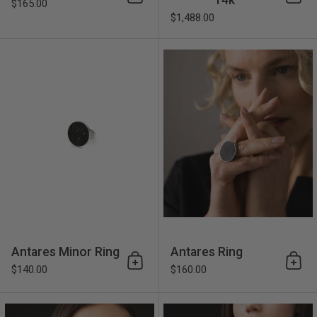
Add to cart
Add 
$165.00
$1,488.00
Antares Minor Ring
Antares Minor Ring
Antares Ring
Add to cart
Add 
$140.00
$160.00
Antares Major Ring