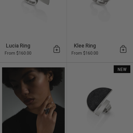
Lucia Ring
Klee Ring
Add to cart
Add 
From $160.00
From $160.00
Alma Ring
NEW