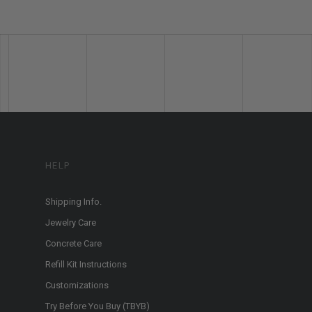
HELP
Shipping Info.
Jewelry Care
Concrete Care
Refill Kit Instructions
Customizations
Try Before You Buy (TBYB)