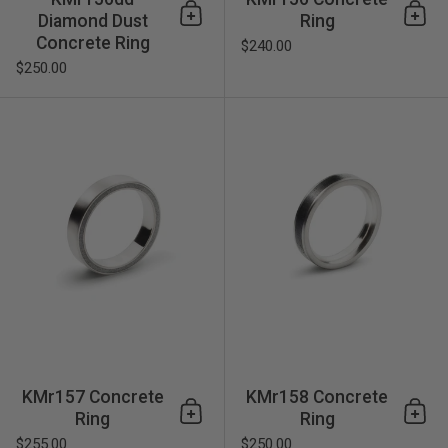
Diamond Dust
Ring
Add to cart
Add 
Concrete Ring
$240.00
$250.00
KMr157 Concrete Ring
KMr157 Concrete
KMr158 Concrete
Ring
Ring
Add to cart
Add 
$255.00
$250.00