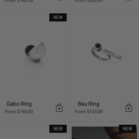
Add to cart
Add 
From $160.00
From $200.00
Gabo Ring
NEW
Gabo Ring
Bau Ring
Add to cart
Add 
From $160.00
From $135.00
Sandor Ring
NEW
NEW