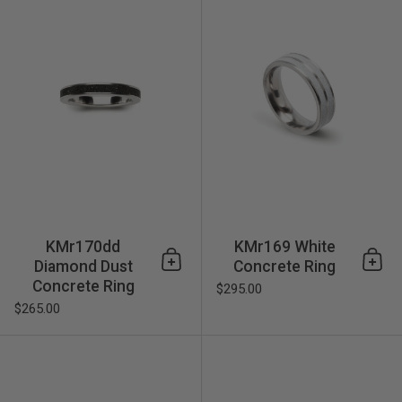
KMr170dd
KMr169 White
Diamond Dust
Concrete Ring
Add to cart
Add 
Concrete Ring
$295.00
$265.00
KMr135 Concrete Ring