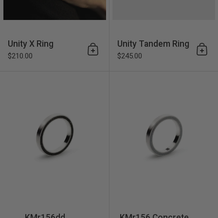
Unity X Ring
Unity Tandem Ring
Add to cart
Add 
$210.00
$245.00
KMr156dd Diamond Dust Con
KMr156dd
KMr156 Concrete