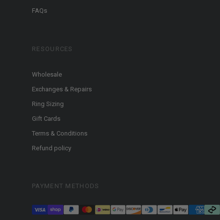
FAQs
RESOURCES
Wholesale
Exchanges & Repairs
Ring Sizing
Gift Cards
Terms & Conditions
Refund policy
PAYMENT METHODS