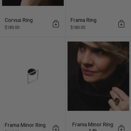
Corvus Ring
Frama Ring
Add to cart
Add 
$180.00
$180.00
Frama Minor Ring
Frama Minor Ring
Frama Minor Ring
14k