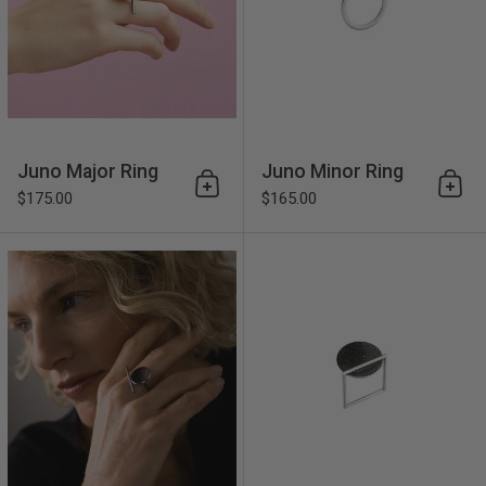
Juno Major Ring
Juno Minor Ring
Add to cart
Add 
$175.00
$165.00
Corvus Ring