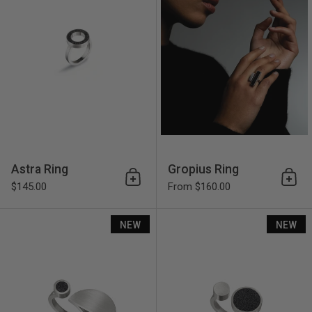
Astra Ring
Gropius Ring
Add to cart
Add 
$145.00
From $160.00
Lucia Ring
NEW
NEW