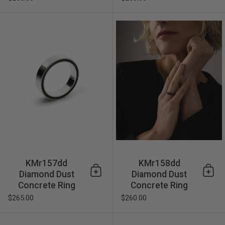
KMr157dd Diamond Dust Con
KMr157dd
KMr158dd
Diamond Dust
Diamond Dust
Add to cart
Add 
Concrete Ring
Concrete Ring
$265.00
$260.00
KMr170dd Diamond Dust Con