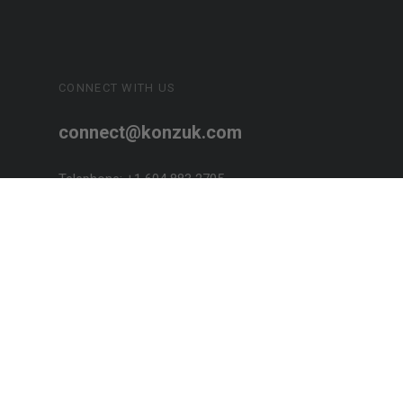
CONNECT WITH US
connect@konzuk.com
Telephone: +1 604 883 2705
SOCIALIZE!
Designed + Handcrafted in Canada