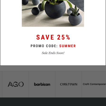
Lead
48 hours
Time