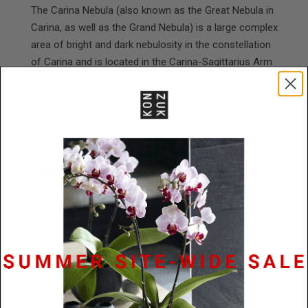
The Carina Nebula (also known as the Great Nebula in
Carina, as well as the Grand Nebula) is a large complex
area of bright and dark nebulosity in the constellation
of Carina and is located in the Carina-Sagittarius Arm
in the southern skies. The nebula lies at an estimated
distance between 6,500 and 10,000 light-years from
Earth.
Model is wearing a 28" chain.
Specifications
Materials
Concrete / Diamond Dust /
Stainless Steel
Size
45mm x 3.5mm