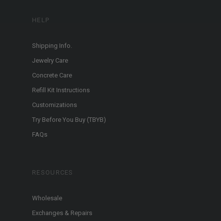
HELP
Shipping Info.
Jewelry Care
Concrete Care
Refill Kit Instructions
Customizations
Try Before You Buy (TBYB)
FAQs
RESOURCES
Wholesale
Exchanges & Repairs