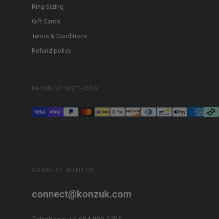
Ring Sizing
Gift Cards
Terms & Conditions
Refund policy
PAYMENT METHODS
CONNECT WITH US
connect@konzuk.com