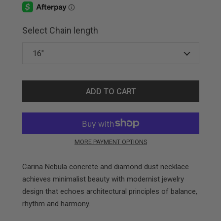
Select Chain length
ADD TO CART
MORE PAYMENT OPTIONS
Carina Nebula concrete and diamond dust necklace
achieves minimalist beauty with modernist jewelry
design that echoes architectural principles of balance,
rhythm and harmony.