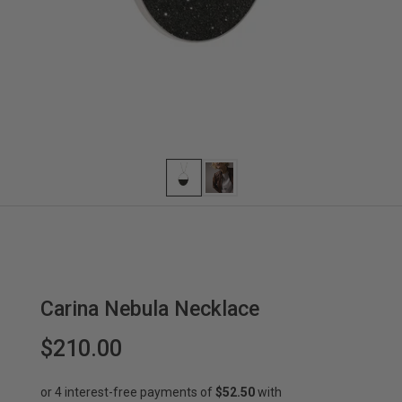
Carina Nebula Necklace
$210.00