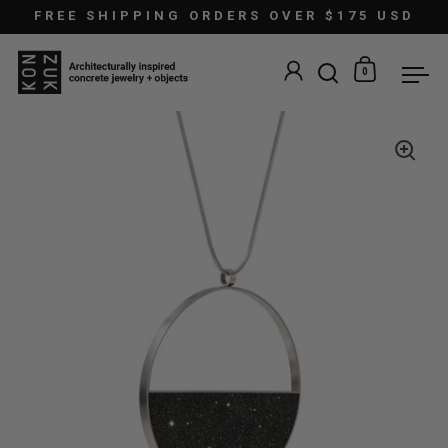
Skip to content
FREE SHIPPING ORDERS OVER $175 USD
0
Open search
Open car
Ope