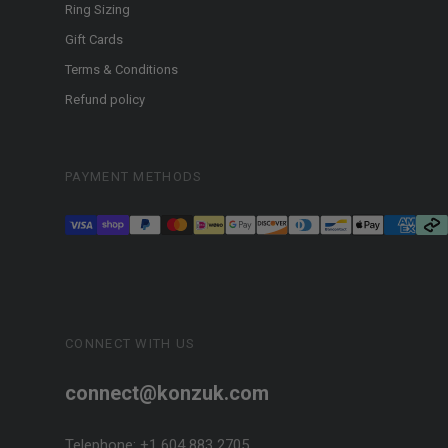
Ring Sizing
Gift Cards
Terms & Conditions
Refund policy
PAYMENT METHODS
CONNECT WITH US
connect@konzuk.com
Telephone: +1 604 883 2705