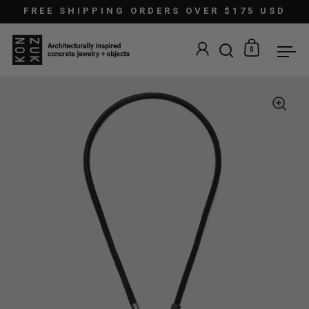
Skip to content
FREE SHIPPING ORDERS OVER $175 USD
0
Open search
Open car
Ope