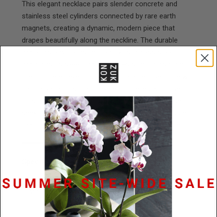
This elegant necklace pairs slender concrete and
stainless steel cylinders connected by rare earth
magnets, creating a dynamic, modern piece that
drapes beautifully along the neckline. The durable
materials ensure lasting beauty—stainless steel
maintains its sleek finish while resisting tarnish, and
the concrete develops unique character over time with
natural variations that make each piece distinctive.
This refined, architectural jewelry appeals to those
seeking contemporary style with an innovative edge
that transitions effortlessly through any wardrobe.
Specifications
Materials
Stainless Steel / Concrete / nylon
rope