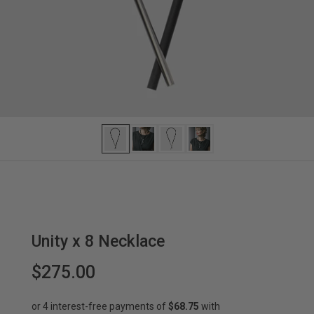
Unity x 8 Necklace
$275.00