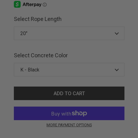
Select Rope Length
Select Concrete Color
ADD TO CART
MORE PAYMENT OPTIONS