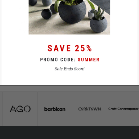
Size
85mm x 14mm x 8mm
Lead
48 Hours
Time