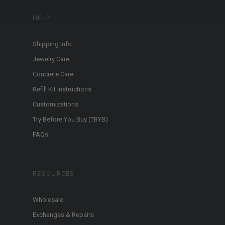
HELP
Shipping Info.
Jewelry Care
Concrete Care
Refill Kit Instructions
Customizations
Try Before You Buy (TBYB)
FAQs
RESOURCES
Wholesale
Exchanges & Repairs