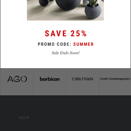
Time
HELP