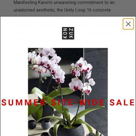
Manifesting Karen’s unwavering commitment to an
unadorned aesthetic, the Unity Loop 16 concrete
bracelet is a creative exploration of utilitarian
elements. A concrete pillar fastened to a black circular
double-braided nylon rope depicts connectedness in a
disengaged/dissociated world.
Choose between natural or black tinted concrete.
Available in 3 wrist sizes.
Specifications
Materials
Stainless Steel / Concrete
Size
76mm x 16mm (concrete cylinder)
Lead
48 Hours