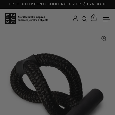
Skip to content
FREE SHIPPING ORDERS OVER $175 USD
0
Open search
Open car
Ope