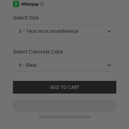
Select Size
Select Concrete Color
ADD TO CART