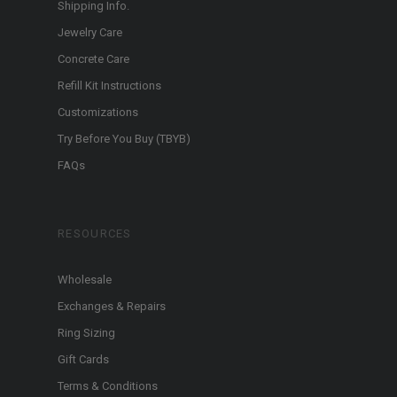
Shipping Info.
Jewelry Care
Concrete Care
Refill Kit Instructions
Customizations
Try Before You Buy (TBYB)
FAQs
RESOURCES
Wholesale
Exchanges & Repairs
Ring Sizing
Gift Cards
Terms & Conditions