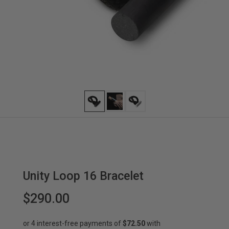
Unity Loop 16 Bracelet
$290.00