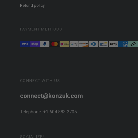
Refund policy
PAYMENT METHODS
CONNECT WITH US
connect@konzuk.com
Telephone: +1 604 883 2705
SOCIALIZE!