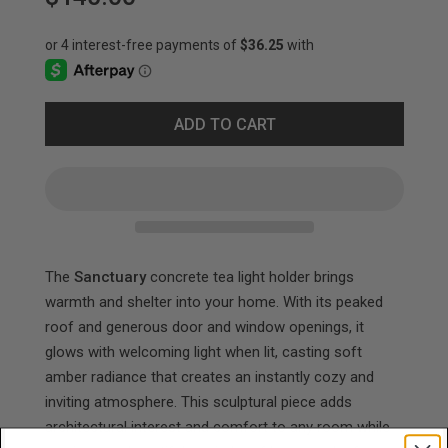
ADD TO CART
The
Sanctuary
concrete tea light holder brings
warmth and shelter into your home. With its peaked
roof and generous door and window openings, it
glows with welcoming light when lit, casting soft
amber radiance that creates an instantly cozy and
inviting atmosphere. This sculptural piece adds
architectural interest and comfort to any room while