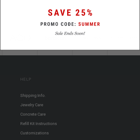
HELP
Shipping Info.
Jewelry Care
Concrete Care
Refill Kit Instructions
Customizations