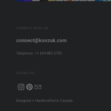
CONNECT WITH US
connect@konzuk.com
Telephone: +1 604 883 2705
SOCIALIZE!
Designed + Handcrafted in Canada