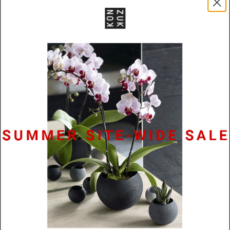
serving as a beautiful reminder of home and refuge.
Its solid concrete construction ensures lasting
durability, making it a meaningful decorative accent
that transforms simple candlelight into a symbol of
sanctuary and peace.
Details:
+ Colors: Natural, Charcoal, or Black
+ Dimensions: 95mm W x 136 mm H x 109mm D
+ Weight: 1.45kg
+ Materials: Textured concrete with a protective cork
base
+ Each hand-cast piece is a one-of-a-kind
+ Fits standard tealight candles