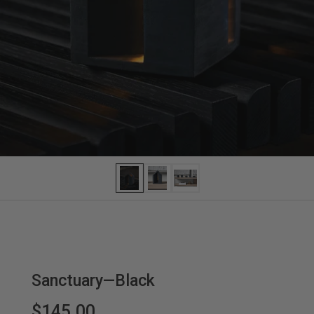
Sanctuary—Black
$145.00