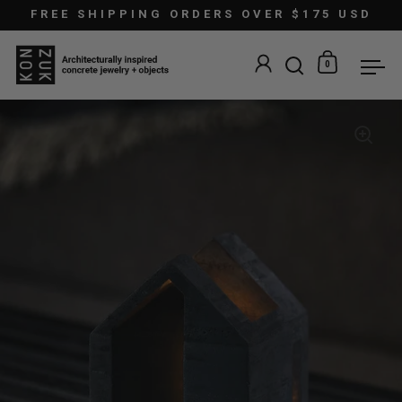
Skip to content
FREE SHIPPING ORDERS OVER $175 USD
0
Open search
Open car
Ope