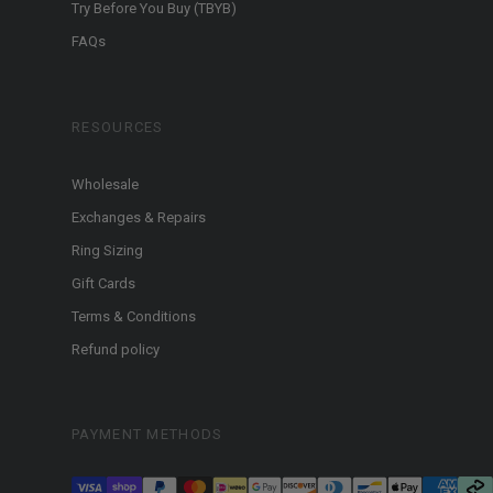
Try Before You Buy (TBYB)
FAQs
RESOURCES
Wholesale
Exchanges & Repairs
Ring Sizing
Gift Cards
Terms & Conditions
Refund policy
PAYMENT METHODS