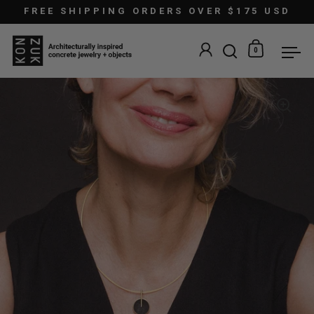
Skip to content
FREE SHIPPING ORDERS OVER $175 USD
0
Open search
Open car
Ope