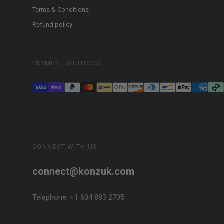
Terms & Conditions
Refund policy
PAYMENT METHODS
CONNECT WITH US
connect@konzuk.com
Telephone: +1 604 883 2705