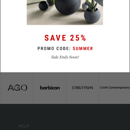
Lead
5 business days
Time
HELP