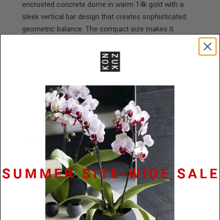
encrusted concrete dome in warm 14k gold with a
sleek vertical bar design that creates sophisticated
geometric balance. The compact size makes it
perfect for everyday layering or standalone wear, while
the sparkle of diamond dust against the dark concrete
offers subtle luxury that catches the light beautifully.
Suspended on a delicate snake chain, this lightweight
piece combines industrial materials with refined
craftsmanship for effortless contemporary style.
Specifications
Materials
14k Gold / Black Concrete / Diamond
Dust
Size
26.5mm x 11mm x 6mm