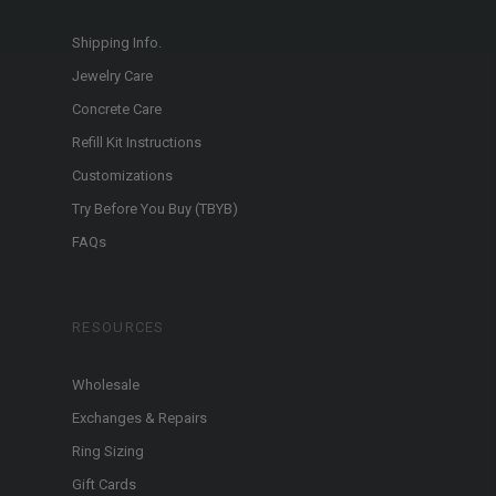
Shipping Info.
Jewelry Care
Concrete Care
Refill Kit Instructions
Customizations
Try Before You Buy (TBYB)
FAQs
RESOURCES
Wholesale
Exchanges & Repairs
Ring Sizing
Gift Cards