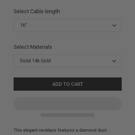
Select Cable length
Select Materials
ADD TO CART
This elegant necklace features a diamond dust-