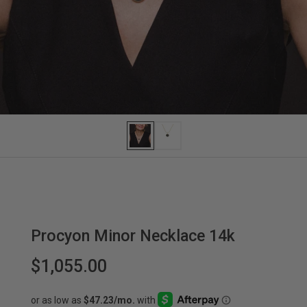
Procyon Minor Necklace 14k
$1,055.00