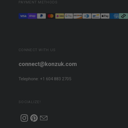
PAYMENT METHODS
CONNECT WITH US
connect@konzuk.com
Telephone: +1 604 883 2705
SOCIALIZE!