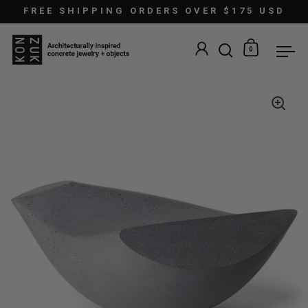
Skip to content
FREE SHIPPING ORDERS OVER $175 USD
0
Open search
Open car
Ope