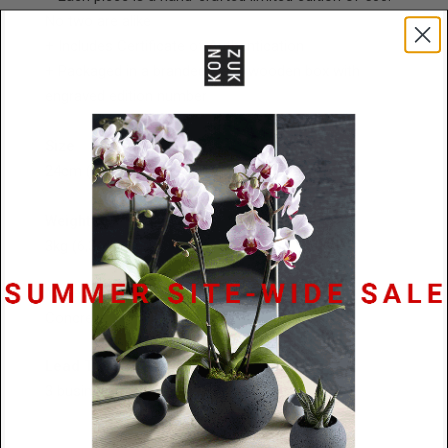
No two are alike
+ Includes Certificate of Authentication
+
Packaged in a branded black wooden box with
engraved edition number
Size
24cm (9,3/8") L x 14cm (5,1/2") W x 10cm (4") H
Weight
3kg (6,3/4lbs)
Material
Concrete
Lead Time
3 business days