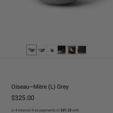
Oiseau—Mère (L) Grey
$325.00