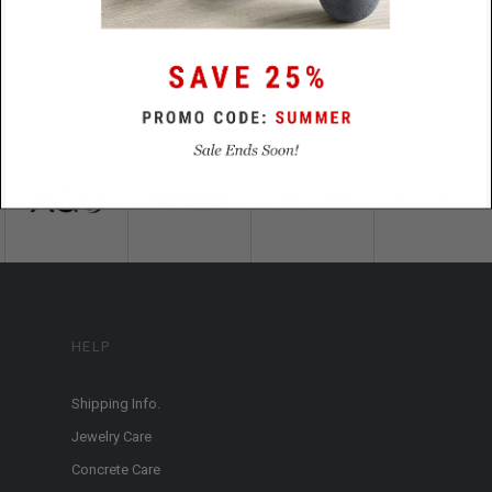
HELP
Shipping Info.
Jewelry Care
Concrete Care