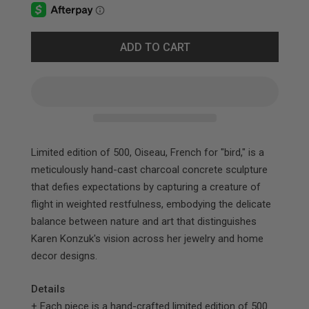
ADD TO CART
Limited edition of 500, Oiseau, French for "bird," is a
meticulously hand-cast charcoal concrete sculpture
that defies expectations by capturing a creature of
flight in weighted restfulness, embodying the delicate
balance between nature and art that distinguishes
Karen Konzuk's vision across her jewelry and home
decor designs.​​​​​​​​​​​​​​​​
Details
+ Each piece is a hand-crafted limited edition of 500.