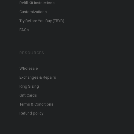
Refill Kit Instructions
Customizations
Try Before You Buy (TBYB)
FAQs
RESOURCES
Wholesale
Exchanges & Repairs
Ring Sizing
Gift Cards
Terms & Conditions
Refund policy