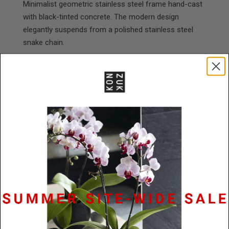
Minimalist geometric stainless steel frame hand-cast
with black-tinted concrete. The modern design
elegantly suspends from a polished stainless steel
snake chain.
Uniquely personalize your
Memento
with the cremains
of a loved one—man, woman, child, or pet—cast into
the concrete.
When you place your order with the cremains option
we will send you an email addressing FAQs. If you
have further questions please connect with us
here
.
Specifications
Materials
Concrete / Stainless Steel