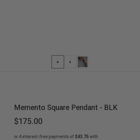
Memento Square Pendant - BLK
$175.00