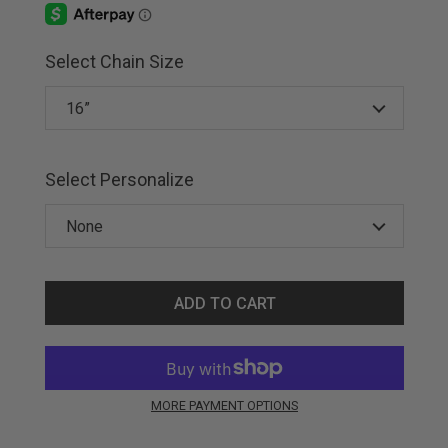
Select Chain Size
Select Personalize
ADD TO CART
MORE PAYMENT OPTIONS