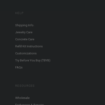
HELP
Shipping Info.
Jewelry Care
Concrete Care
Refill Kit Instructions
Customizations
Try Before You Buy (TBYB)
FAQs
RESOURCES
Wholesale
Exchanges & Repairs