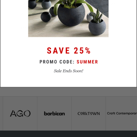
Size
18.5mm x 14.5mm x 4.5mm
LxWxD
Lead
48 hours
Time