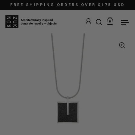
Skip to content
FREE SHIPPING ORDERS OVER $175 USD
0
Open search
Open car
Ope