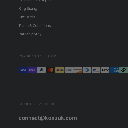
Ring Sizing
Gift Cards
Terms & Conditions
Refund policy
PAYMENT METHODS
CONNECT WITH US
connect@konzuk.com