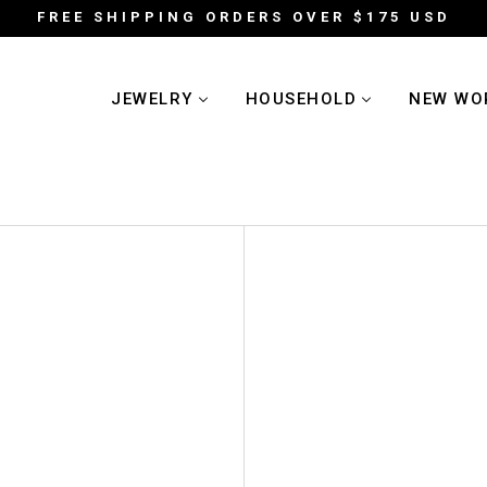
FREE SHIPPING ORDERS OVER $175 USD
JEWELRY
HOUSEHOLD
NEW WO