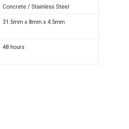
Concrete / Stainless Steel
31.5mm x 8mm x 4.5mm
48 hours