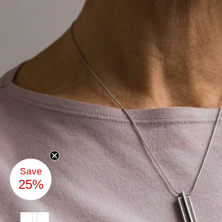
Save
25%