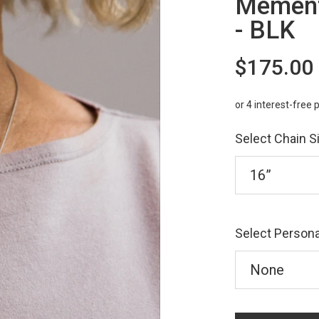
Mement
- BLK
$175.00
Select Chain S
Select Persona