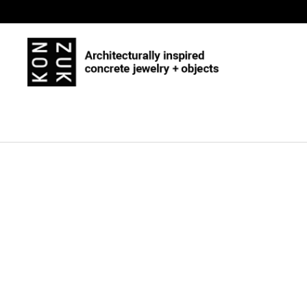
Skip to content