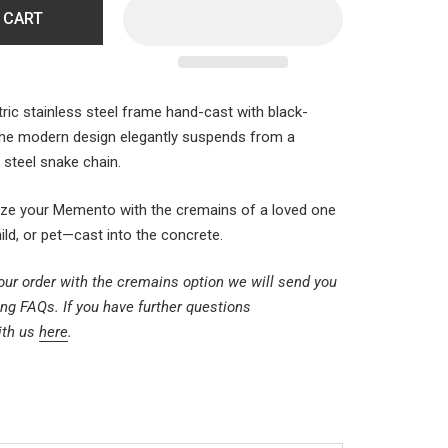
 CART
ric stainless steel frame hand-cast with black-
The modern design elegantly suspends from a
s steel snake chain.
ize your
Memento
with the cremains of a loved one
d, or pet—cast into the concrete.
ur order with the cremains option we will send you
ng FAQs. If you have further questions
ith us
here
.