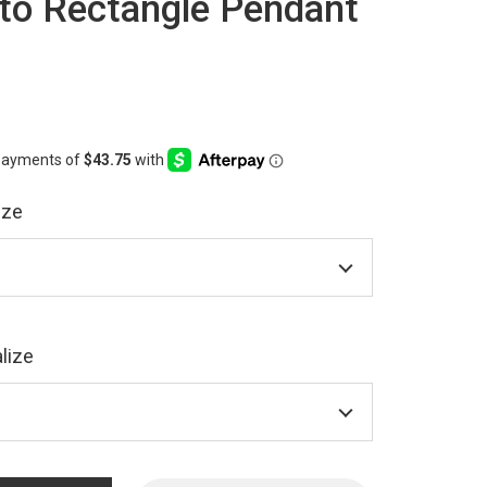
o Rectangle Pendant
ize
lize