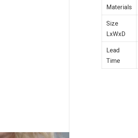
Materials
Size
LxWxD
Lead
Time