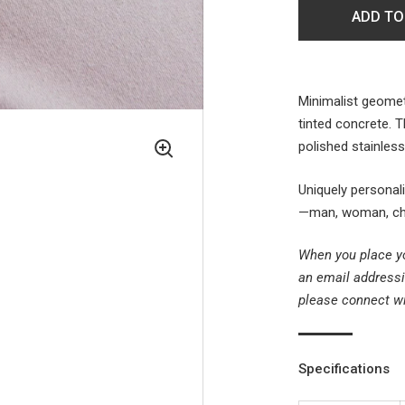
ADD TO
Minimalist geomet
tinted concrete. 
polished stainles
Uniquely personal
—man, woman, chil
When you place yo
an email addressi
please connect w
Specifications