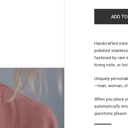
ADD TO
Handcrafted minim
polished stainless
fastened by rare
loving note, or l
Uniquely personal
—man, woman, chil
When you place yo
automatically em
questions please