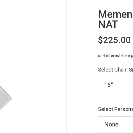
Mement
NAT
$225.00
Select Chain S
Select Persona