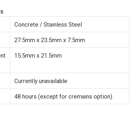
ns
Concrete / Stainless Steel
27.5mm x 23.5mm x 7.5mm
nt
15.5mm x 21.5mm
Currently unavailable
48 hours (except for cremains option)