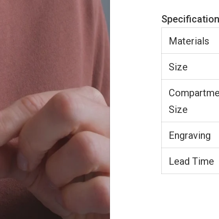
Specificatio
Materials
Size
Compartme
Size
Engraving
Lead Time