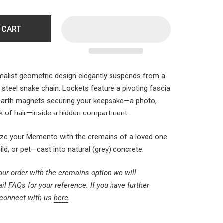
 CART
alist geometric design elegantly suspends from a
 steel snake chain. Lockets feature a pivoting fascia
 earth magnets securing your keepsake—a photo,
ock of hair—inside a hidden compartment.
ize your
Memento
with the cremains of a loved one
d, or pet—cast into natural (grey) concrete.
ur order with the cremains option we will
ail
FAQs
for your reference. If you have further
 connect with us
here
.