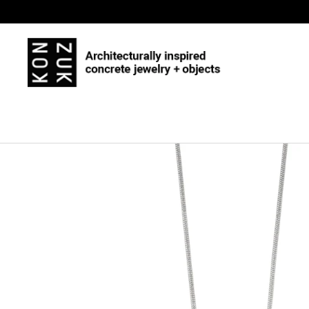
Skip to content