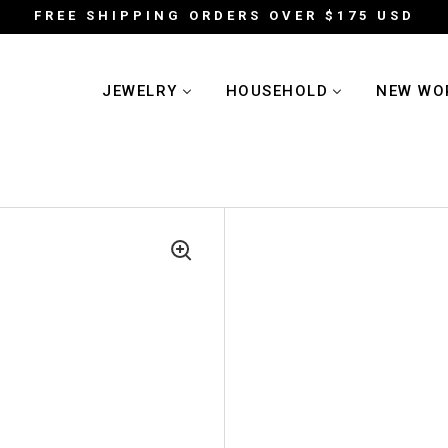
FREE SHIPPING ORDERS OVER $175 USD
JEWELRY
HOUSEHOLD
NEW WO