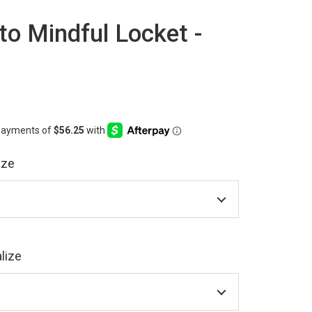
o Mindful Locket -
ize
lize