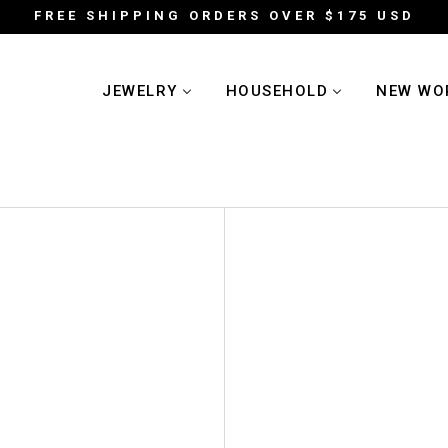
FREE SHIPPING ORDERS OVER $175 USD
JEWELRY
HOUSEHOLD
NEW WO