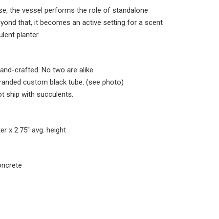
ise, the vessel performs the role of standalone
eyond that, it becomes an active setting for a scent
lent planter.
and-crafted. No two are alike.
randed custom black tube. (see photo)
t ship with succulents.
ter
x 2.75" avg. height
oncrete