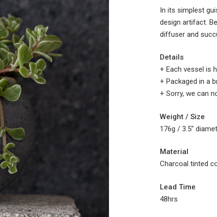
In its simplest gu
design artifact. B
diffuser and succu
Details
+ Each vessel is h
+ Packaged in a b
+
Sorry, we can no
Weight / Size
176g /
3.5" diame
Material
Charcoal tinted c
Lead Time
48hrs