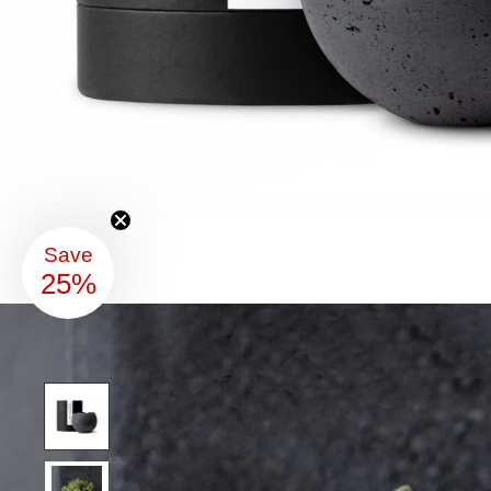
Save
25%