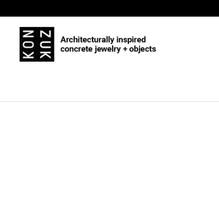
Skip to content