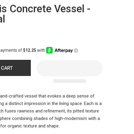
is Concrete Vessel -
al
 CART
and-crafted vessel that evokes a deep sense of
 a distinct impression in the living space. Each is a
ch fuses rawness and refinement, its pitted texture
phere combining shades of high-modernism with a
for organic texture and shape.