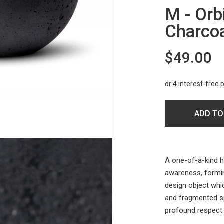
M - Orb
Charco
$49.00
ADD TO
A one-of-a-kind h
awareness, forming
design object whi
and fragmented s
profound respect 