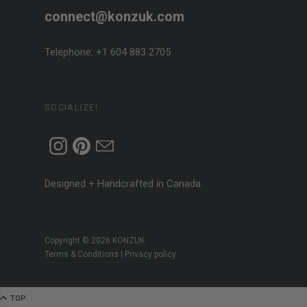
connect@konzuk.com
Telephone: +1 604 883 2705
SOCIALIZE!
Designed + Handcrafted in Canada
Copyright © 2026
KONZUK
Terms & Conditions
|
Privacy policy
Go to top
TOP