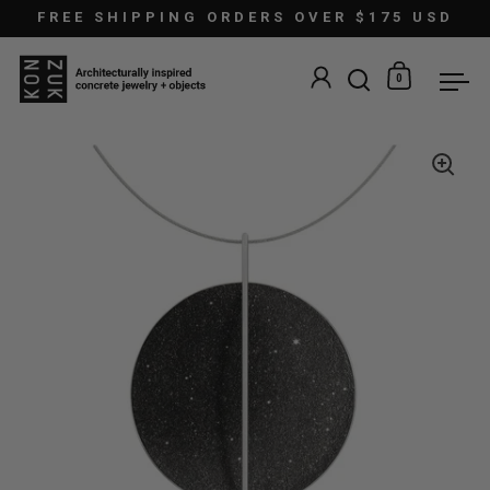
Skip to content
FREE SHIPPING ORDERS OVER $175 USD
0
Open search
Open car
Ope