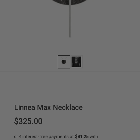
Linnea Max Necklace
$325.00