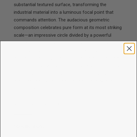
substantial textured surface, transforming the
industrial material into a luminous focal point that
commands attention. The audacious geometric
composition celebrates pure form at its most striking
scale—an impressive circle divided by a powerful
vertical line—embodying modernist principles with
fearless presence. This architectural masterpiece
appeals to those who appreciate design heritage and
contemporary jewelry that honors early 20th-century
modernism through essential forms, innovative
materials, and extraordinary impact that makes an
unforgettable statement.
Model is wearing an 18" cable
Specifications