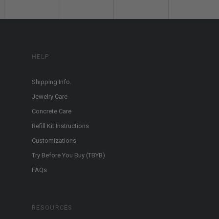
HELP
Shipping Info.
Jewelry Care
Concrete Care
Refill Kit Instructions
Customizations
Try Before You Buy (TBYB)
FAQs
RESOURCES