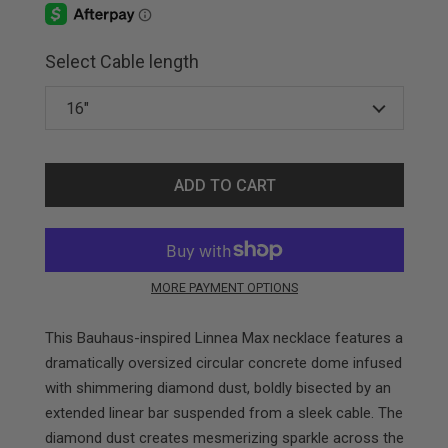
Select Cable length
ADD TO CART
MORE PAYMENT OPTIONS
This Bauhaus-inspired Linnea Max necklace features a
dramatically oversized circular concrete dome infused
with shimmering diamond dust, boldly bisected by an
extended linear bar suspended from a sleek cable. The
diamond dust creates mesmerizing sparkle across the