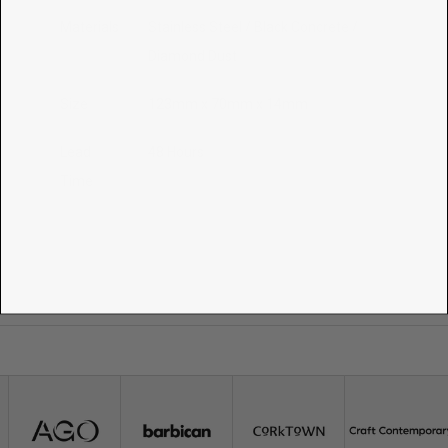
Materials
Stainless Steel / Black Concrete /
Diamond Dust
Size
123mm x 70mm x 14mm
Lead
48 Hours
Time