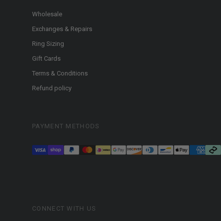
Wholesale
Exchanges & Repairs
Ring Sizing
Gift Cards
Terms & Conditions
Refund policy
PAYMENT METHODS
CONNECT WITH US