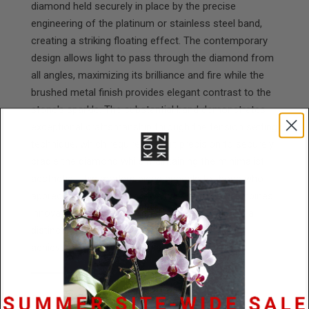
diamond held securely in place by the precise
engineering of the platinum or stainless steel band,
creating a striking floating effect. The contemporary
design allows light to pass through the diamond from
all angles, maximizing its brilliance and fire while the
brushed metal finish provides elegant contrast to the
stone's sparkle. The substantial band demonstrates
exceptional craftsmanship through the tension setting
technique, which requires expert precision to securely
cradle the diamond while maintaining the minimalist
aesthetic. This modern piece appeals to those who
appreciate cutting-edge jewelry design that combines
innovative engineering with quality materials for a
distinctive look that celebrates both technical
achievement and refined beauty.
Specifications