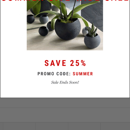
Materials
.3 ct Diamond / Stainless Steel or
Platinum
Size
5.5mm x 2..3mm
Lead
5 business days - stainless / 14
Time
business days - platinum