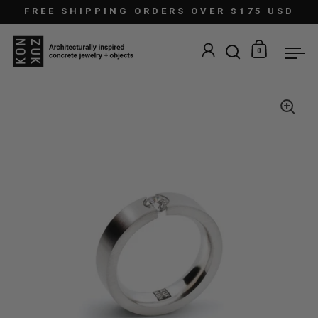
Skip to content
FREE SHIPPING ORDERS OVER $175 USD
0
Open search
Open car
Ope