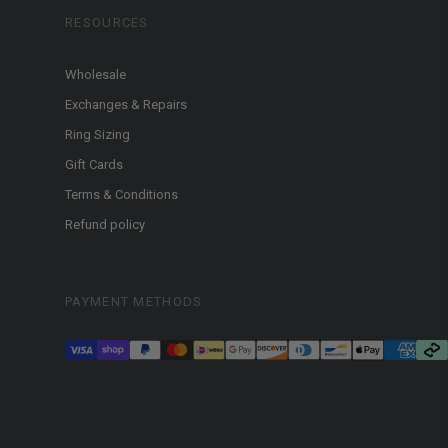
RESOURCES
Wholesale
Exchanges & Repairs
Ring Sizing
Gift Cards
Terms & Conditions
Refund policy
PAYMENT METHODS