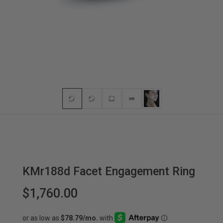
KMr188d Facet Engagement Ring
$1,760.00