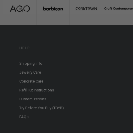
HELP
Shipping Info.
Jewelry Care
Concrete Care
Refill Kit Instructions
Customizations
Try Before You Buy (TBYB)
FAQs