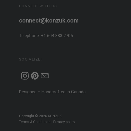
CONNECT WITH US
connect@konzuk.com
Telephone: +1 604 883 2705
SOCIALIZE!
Designed + Handcrafted in Canada
Copyright © 2026
KONZUK
Terms & Conditions
|
Privacy policy