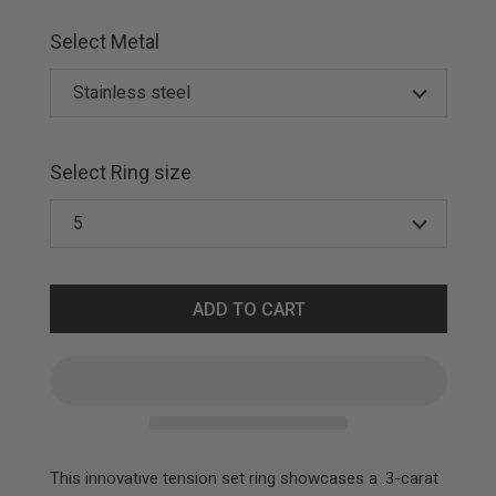
Select Metal
Select Ring size
ADD TO CART
This innovative tension set ring showcases a .3-carat