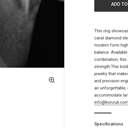
ADD TO
This ring showcase
carat diamond eleg
modern form highl
balance. Available
combination, this
strength.This bol
jewelry that make
and precision eng
an unforgettable,
accommodate larg
info@konzuk.co
Specifications