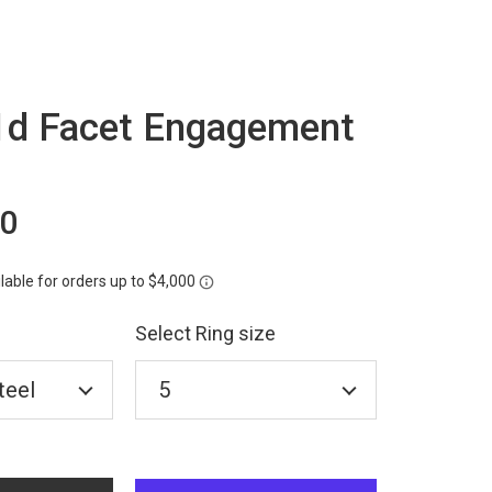
d Facet Engagement
00
Select Ring size