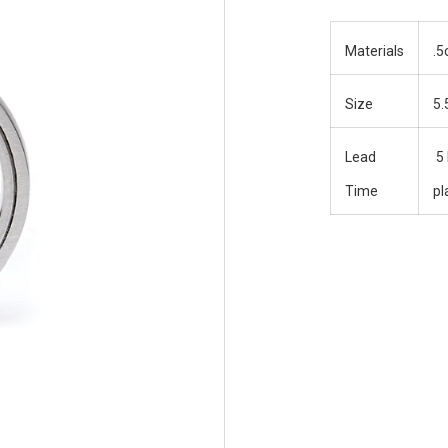
Materials
.5
Size
5.
Lead
5 
Time
pl