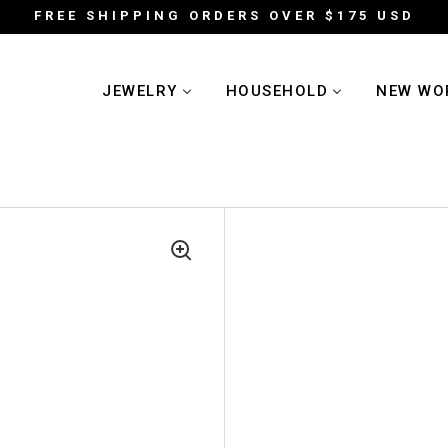
FREE SHIPPING ORDERS OVER $175 USD
JEWELRY
HOUSEHOLD
NEW WO