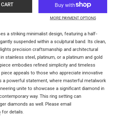
 CART
MORE PAYMENT OPTIONS
s a striking minimalist design, featuring a half-
antly suspended within a sculptural band. Its clean,
ights precision craftsmanship and architectural
 in stainless steel, platinum, or a platinum and gold
 piece embodies refined simplicity and timeless
d piece appeals to those who appreciate innovative
s a powerful statement, where masterful metalwork
ineering unite to showcase a significant diamond in
 contemporary way.
This ring setting can
er diamonds as well. Please email
m
for details.