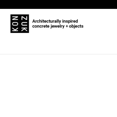
Skip to content