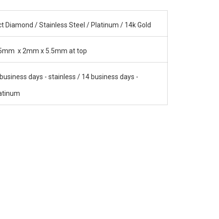
ct Diamond / Stainless Steel / Platinum / 14k Gold
5mm x 2mm x 5.5mm at top
business days - stainless / 14 business days -
atinum