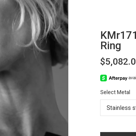
KMr171
Ring
$5,082.
Select Metal