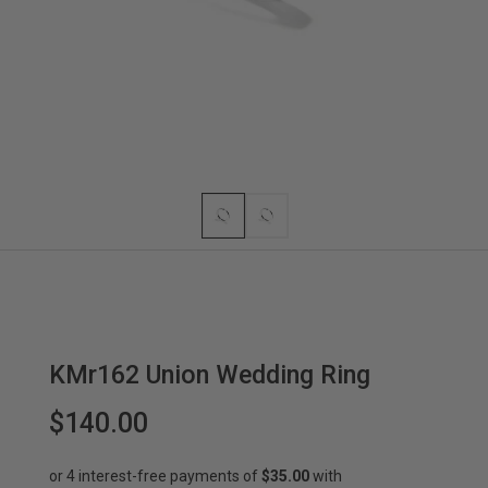
KMr162 Union Wedding Ring
$140.00