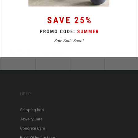
HELP
Shipping Info.
Jewelry Care
Concrete Care
Refill Kit Instructions