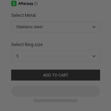
Select Metal
Select Ring size
ADD TO CART