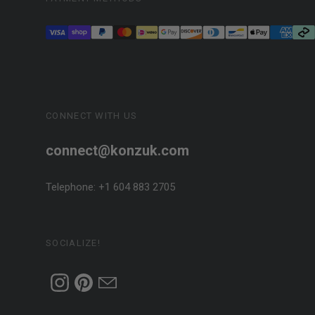
CONNECT WITH US
connect@konzuk.com
Telephone: +1 604 883 2705
SOCIALIZE!