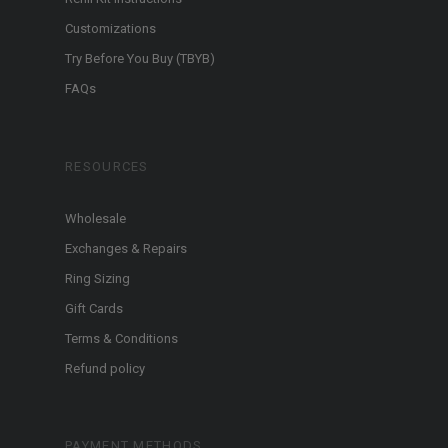
Customizations
Try Before You Buy (TBYB)
FAQs
RESOURCES
Wholesale
Exchanges & Repairs
Ring Sizing
Gift Cards
Terms & Conditions
Refund policy
PAYMENT METHODS