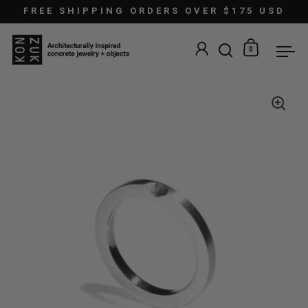
Skip to content
FREE SHIPPING ORDERS OVER $175 USD
0
Open search
Open car
Ope