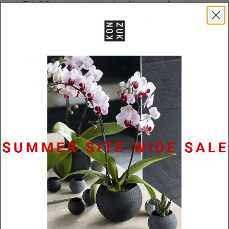
This 2.5mm wide stainless band has a small seat
carved into it to fit again the diamond in the ring
kmr153d to make a perfectly paired wedding band.
Specifications
Materials
Stainless Steel or Platinum
Size
3mm x 2.8mm
Lead
48 Hours / 10 business days platinum
Time