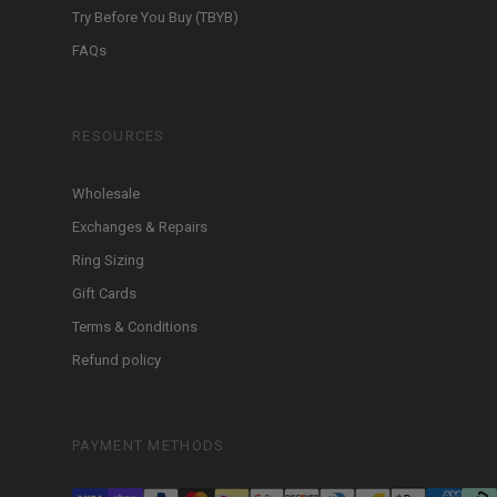
Try Before You Buy (TBYB)
FAQs
RESOURCES
Wholesale
Exchanges & Repairs
Ring Sizing
Gift Cards
Terms & Conditions
Refund policy
PAYMENT METHODS