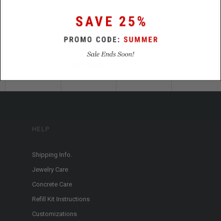
HELP
Shipping Info.
Jewelry Care
Concrete Care
Refill Kit Instructions
Customizations