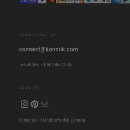
CONNECT WITH US
connect@konzuk.com
Telephone: +1 604 883 2705
SOCIALIZE!
Designed + Handcrafted in Canada