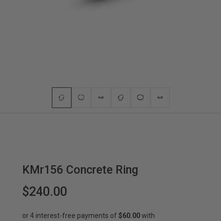
KMr156 Concrete Ring
$240.00