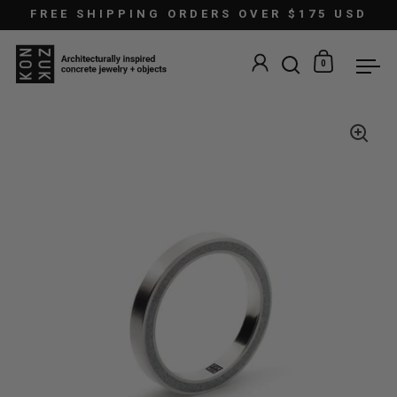
Skip to content
FREE SHIPPING ORDERS OVER $175 USD
0
Open search
Open car
Ope