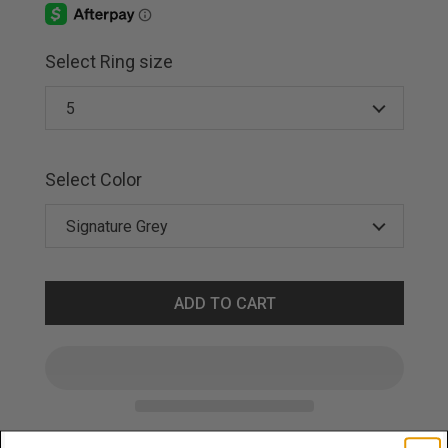
Select Ring size
Select Color
ADD TO CART