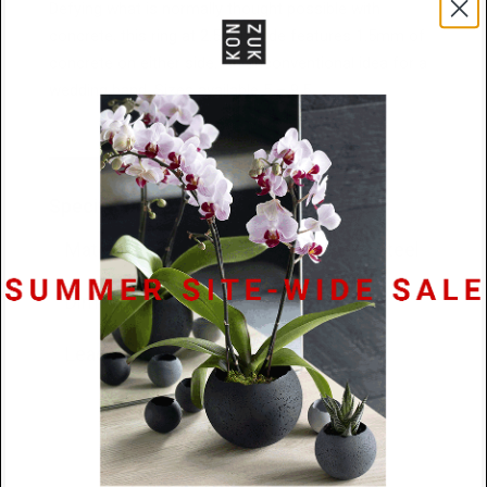
Defying what is normally thought possible with
concrete, this ring at 2.5mm wide features 1.5mm of
concrete on either side. An unconventional idea for a
wedding band. Sizes available 5 – 9.5
Specifications
Materials
Concrete / Stainless Steel
Dimensions
2.5mm x 2.5mm
Lead Time
48 hours