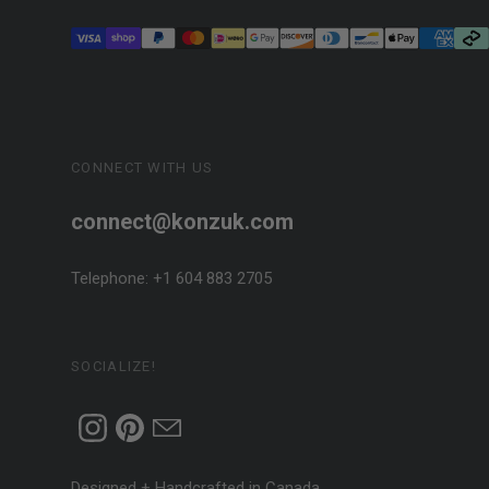
CONNECT WITH US
connect@konzuk.com
Telephone: +1 604 883 2705
SOCIALIZE!
Designed + Handcrafted in Canada