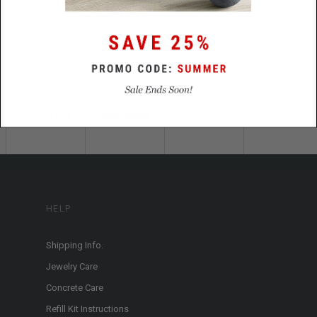
HELP
Shipping Info.
Jewelry Care
Concrete Care
Refill Kit Instructions