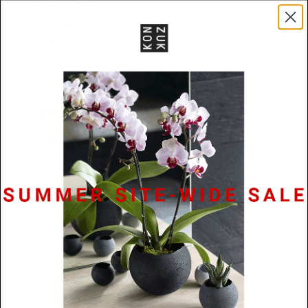
A .05ct or 2.5mm diamond is tension set into a simple
2.5mm wide band. All diamonds are F in color and Vs2
in clarity.
Specifications
Materials
.05ct diamond / Stainless
Steel or Platinum
Dimensions
2.5mm x 2.2mm
Lead Time
48 hours or 10 business
days (platinum)