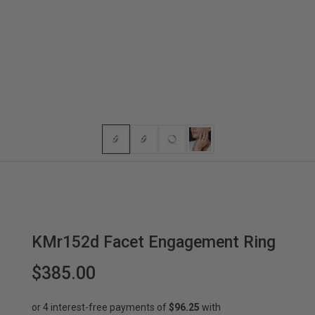
KMr152d Facet Engagement Ring
$385.00