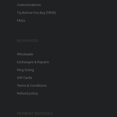
Customizations
Try Before You Buy (TBYB)
FAQs
RESOURCES
Wholesale
Exchanges & Repairs
Ring Sizing
Gift Cards
Terms & Conditions
Refund policy
PAYMENT METHODS