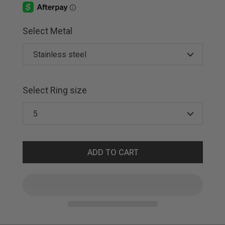
Select Metal
Select Ring size
ADD TO CART