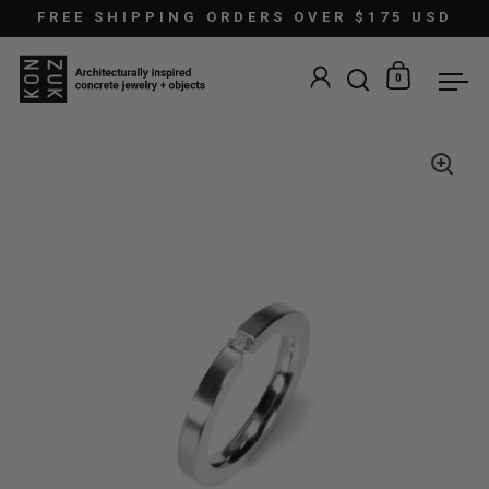
Skip to content
FREE SHIPPING ORDERS OVER $175 USD
0
Open search
Open car
Ope