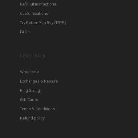
Refill Kit Instructions
Customizations
Try Before You Buy (TBYB)
FAQs
RESOURCES
Wholesale
Exchanges & Repairs
Ring Sizing
Gift Cards
Terms & Conditions
Refund policy