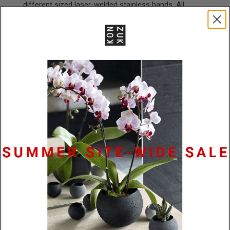
different sized laser-welded stainless bands. All
diamonds are F in color and Vs2 in clarity. Larger
diamonds up to .25ct can be set in this setting. Please
email info@konzuk.com for details.
Specifications
Materials
.15ct diamond / Stainless
Steel or Platinum
Dimensions
7.9mm x 2.5mm
Lead Time
48 hours or 10 business
days (platinum)