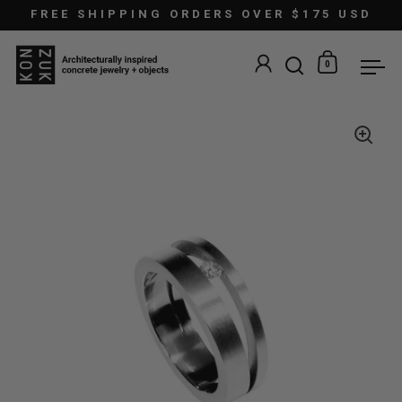
Skip to content
FREE SHIPPING ORDERS OVER $175 USD
0
Open search
Open car
Ope