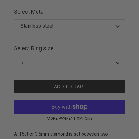
Select Metal
Select Ring size
ADD TO CART
MORE PAYMENT OPTIONS
A .15ct or 3.5mm diamond is set between two