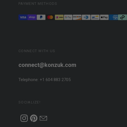
PAYMENT METHODS
CONNECT WITH US
connect@konzuk.com
Telephone: +1 604 883 2705
SOCIALIZE!