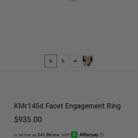
KMr145d Facet Engagement Ring
$935.00