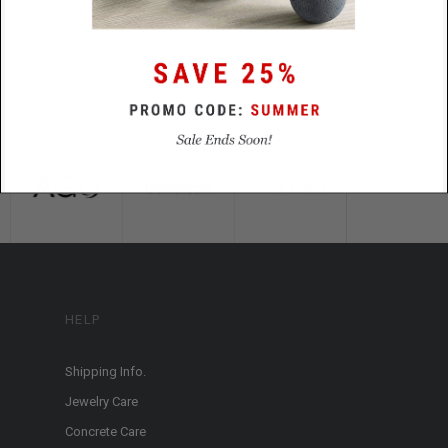
HELP
Shipping Info.
Jewelry Care
Concrete Care