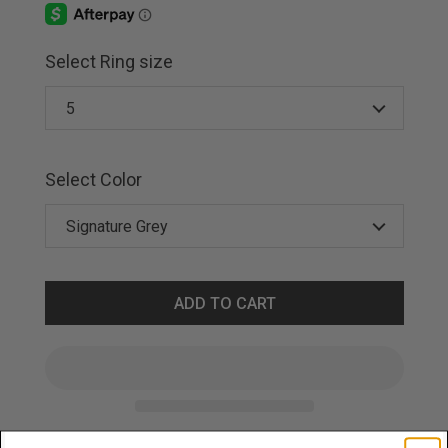
Select Ring size
Select Color
ADD TO CART