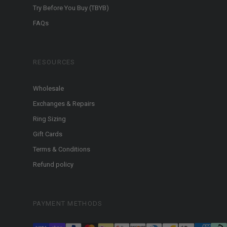
Try Before You Buy (TBYB)
FAQs
RESOURCES
Wholesale
Exchanges & Repairs
Ring Sizing
Gift Cards
Terms & Conditions
Refund policy
PAYMENT METHODS