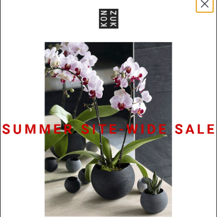
At 8mm wide, this concrete and stainless ring
features an offset concrete detail at 3.5mm wide.
Sizes available 5 – 12. Custom sizes available for an
additional charge, please email for details.
Specifications
Materials
Concrete / Stainless Steel
Dimensions
8mm x 2.6mm
Lead Time
48 hours