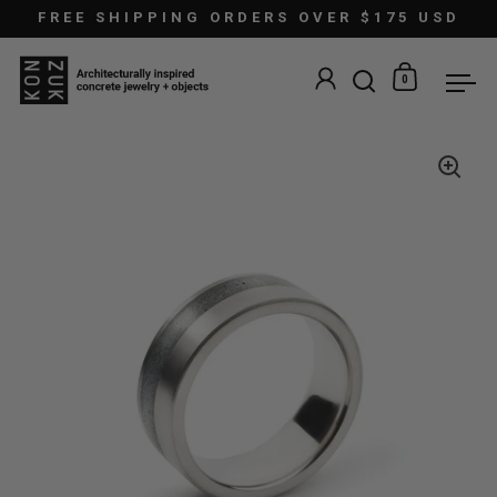
Skip to content
FREE SHIPPING ORDERS OVER $175 USD
0
Open search
Open car
Ope