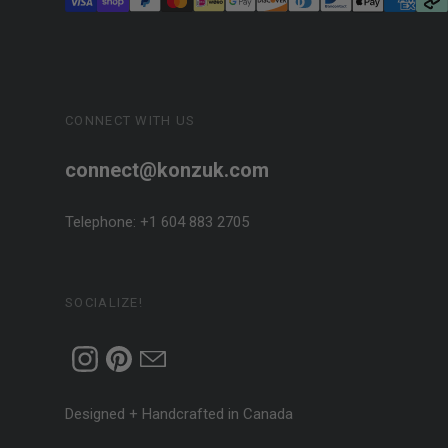
CONNECT WITH US
connect@konzuk.com
Telephone: +1 604 883 2705
SOCIALIZE!
Designed + Handcrafted in Canada