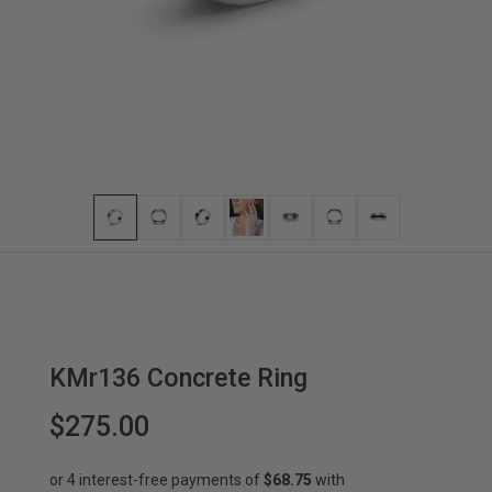
KMr136 Concrete Ring
$275.00