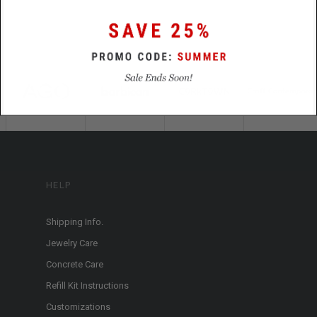
HELP
Shipping Info.
Jewelry Care
Concrete Care
Refill Kit Instructions
Customizations