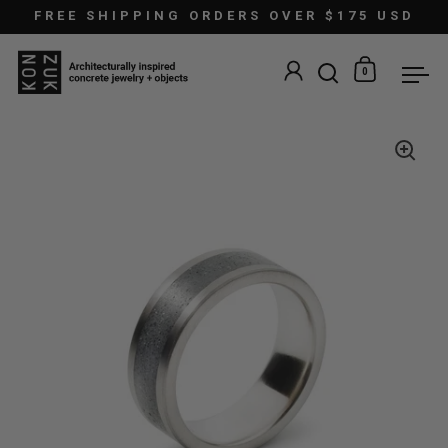
Skip to content
FREE SHIPPING ORDERS OVER $175 USD
0
Open search
Open car
Ope