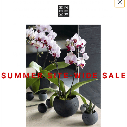
A Konzuk classic, this 7.5mm wide band, centers
concrete between stainless steel. Available in sizes 5
– 12. Custom sizes are available upon request, please
email info@konzuk.com for details.
Specifications
Materials
Concrete / Stainless Steel
Dimensions
7.5mm x 2.5mm
Lead Time
48 hours