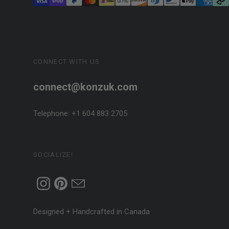
CONNECT WITH US
connect@konzuk.com
Telephone: +1 604 883 2705
SOCIALIZE!
Designed + Handcrafted in Canada