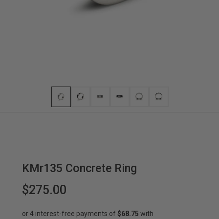
KMr135 Concrete Ring
$275.00