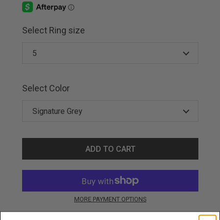
Select Ring size
Select Color
ADD TO CART
MORE PAYMENT OPTIONS