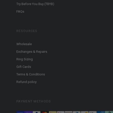
Try Before You Buy (TBYB)
FAQs
RESOURCES
Wholesale
Exchanges & Repairs
Ring Sizing
Gift Cards
Terms & Conditions
Refund policy
PAYMENT METHODS