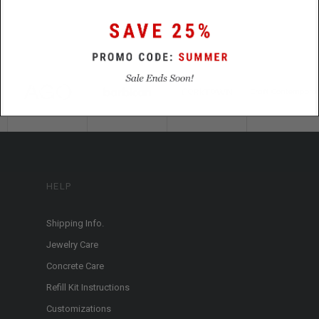
HELP
Shipping Info.
Jewelry Care
Concrete Care
Refill Kit Instructions
Customizations