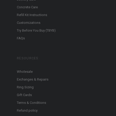
Concrete Care
Refill Kit Instructions
Customizations
Try Before You Buy (TBYB)
FAQs
RESOURCES
Wholesale
Exchanges & Repairs
Ring Sizing
Gift Cards
Terms & Conditions
Refund policy