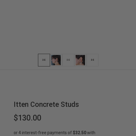
Itten Concrete Studs
$130.00