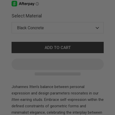
Select Material
ADD TO CART
Johannes Itten's balance between personal
expression and design parameters resonates in our
Itten
earring studs. Embrace self-expression within the
defined constraints of geometric forms and
minimalist elegance, celebrating the interplay between