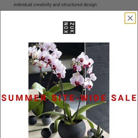
individual creativity and structured design.
Create your own boxset.
Receive 25% off when you
add 4
Elements
studs to your cart. Your selection of
earrings will come packaged in a branded gift box.
Specifications
Materials
Stainless Steel / Concrete / Diamond
Dust
Size
15mm x 4.5mm
Lead
48 Hours
Time