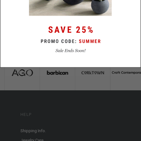
HELP
Shipping Info.
Jewelry Care