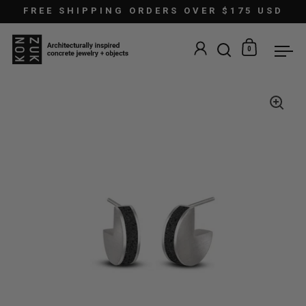
Skip to content
FREE SHIPPING ORDERS OVER $175 USD
0
Open search
Open car
Ope