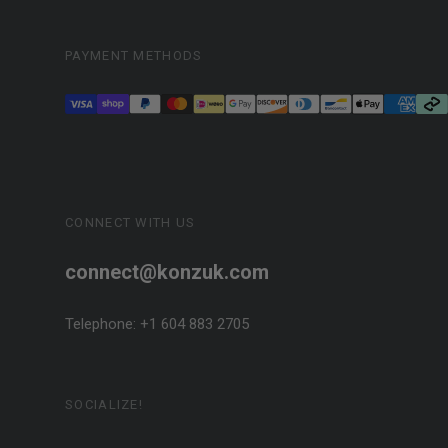
PAYMENT METHODS
CONNECT WITH US
connect@konzuk.com
Telephone: +1 604 883 2705
SOCIALIZE!