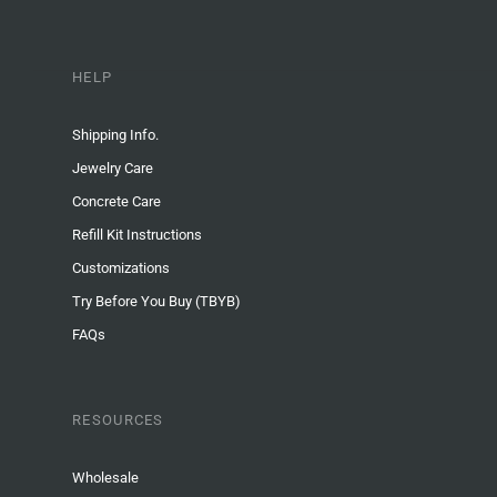
HELP
Shipping Info.
Jewelry Care
Concrete Care
Refill Kit Instructions
Customizations
Try Before You Buy (TBYB)
FAQs
RESOURCES
Wholesale