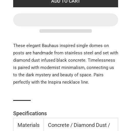
ADD TO CART
These elegant Bauhaus inspired single domes on
posts are handmade from stainless steel and set with
diamond dust infused black concrete. Timelessness
is paired with modernist minimalism, connecting us
to the dark mystery and beauty of space. Pairs
perfectly with the Inspira necklace line.
Specifications
Materials
Concrete / Diamond Dust /