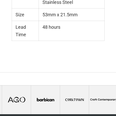
Stainless Steel
Size
53mm x 21.5mm
Lead
48 hours
Time