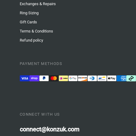
Exchanges & Repairs
Ring Sizing
Gift Cards
Terms & Conditions
Refund policy
PAYMENT METHODS
CONNECT WITH US
connect@konzuk.com