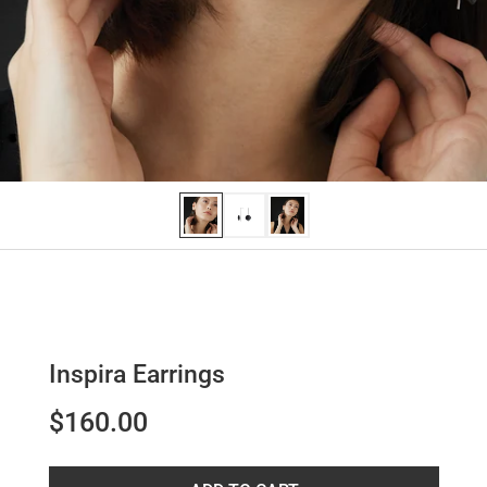
Inspira Earrings
$160.00