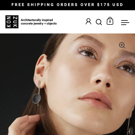
Skip to content
FREE SHIPPING ORDERS OVER $175 USD
0
Open search
Open car
Op