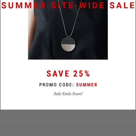
Specifications
Materials
Stainless Steel / Concrete / Diamond
Dust
Size
21mm x 15.5mm x 25mm
Lead
48 hours
Time