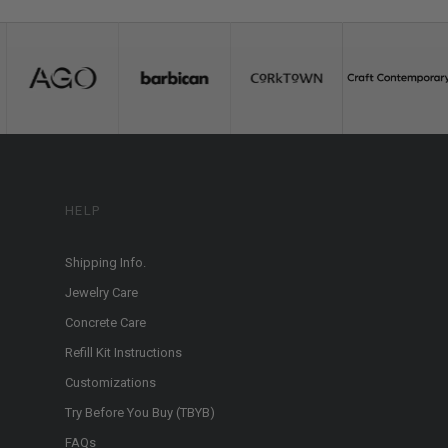
HELP
Shipping Info.
Jewelry Care
Concrete Care
Refill Kit Instructions
Customizations
Try Before You Buy (TBYB)
FAQs