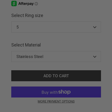
Select Ring size
Select Material
ADD TO CART
MORE PAYMENT OPTIONS