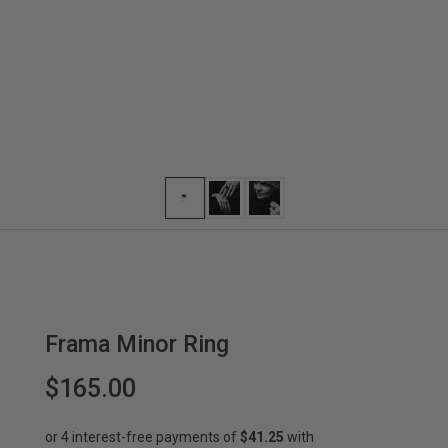
Frama Minor Ring
$165.00