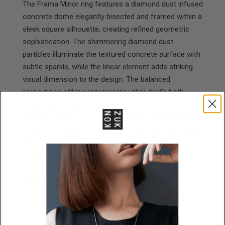
The Frama Minor ring features a diamond dust infused
concrete dome elegantly bisected and framed within a
sleek square silhouette, creating refined geometric
sophistication. The shimmering diamond dust
particles illuminate the textured concrete surface with
subtle sparkle, while the linear element adds striking
visual dimension to the design. The balanced
proportions offer contemporary style that's both
distinctive and wearable, making it versatile for
everyday elegance. This architectural piece appeals to
those who appreciate modern jewelry that transforms
industrial materials through innovative design and
luminous accents into understated luxury.
Available in Stainless Steel, or solid 14k Solid Gold
(
see here
).