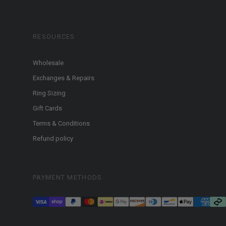
RESOURCES
Wholesale
Exchanges & Repairs
Ring Sizing
Gift Cards
Terms & Conditions
Refund policy
PAYMENT METHODS