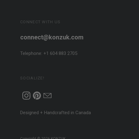
CONNECT WITH US
connect@konzuk.com
Telephone: +1 604 883 2705
SOCIALIZE!
Designed + Handcrafted in Canada
Copyright © 2026
KONZUK