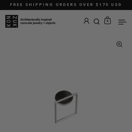
Skip to content
FREE SHIPPING ORDERS OVER $175 USD
0
Open search
Open car
Ope