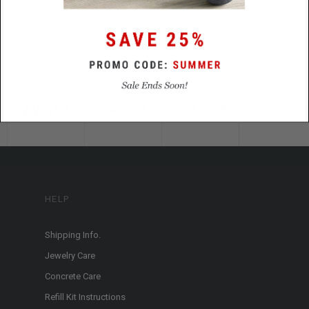
HELP
Shipping Info.
Jewelry Care
Concrete Care
Refill Kit Instructions