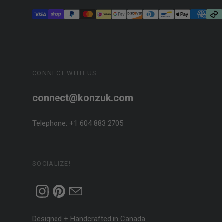
CONNECT WITH US
connect@konzuk.com
Telephone: +1 604 883 2705
SOCIALIZE!
Designed + Handcrafted in Canada