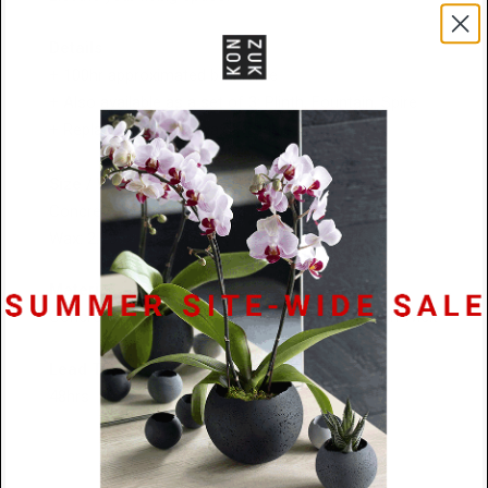
Details
+ 100hr
approximated burn time
+ Also available as a set of 3: Plinth, Fountain, Spire
+ Replacement pillar wax available
Size / Weight
Concrete: 4.25″ × 4″ / 1.2 kg (2 lbs, 11 oz)
Wax: 2.25″ × 8.5″ / 473 g (1 lb)
Material
Concrete / 100% Pure Beeswax / Organic Cotton Wick
Lead Time
48hrs