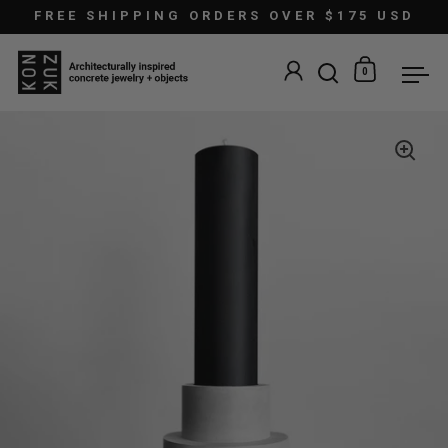
Skip to content
FREE SHIPPING ORDERS OVER $175 USD
0
Open search
Open car
Ope