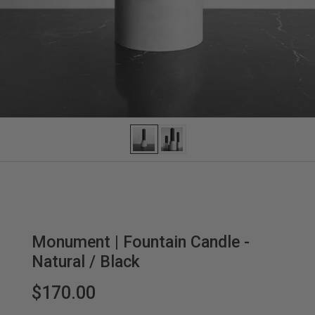
Monument | Fountain Candle -
Natural / Black
$170.00