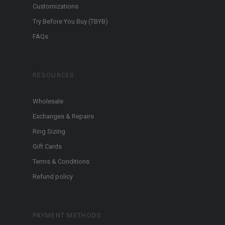
Customizations
Try Before You Buy (TBYB)
FAQs
RESOURCES
Wholesale
Exchanges & Repairs
Ring Sizing
Gift Cards
Terms & Conditions
Refund policy
PAYMENT METHODS