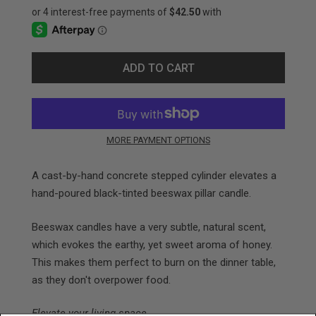
ADD TO CART
MORE PAYMENT OPTIONS
A cast-by-hand
concrete stepped cylinder
elevates
a
hand-poured black-tinted beeswax pillar candle.
Beeswax candles have a very subtle, natural scent,
which evokes the
earthy, yet sweet aroma of honey
.
This makes them perfect to burn on the dinner table,
as they don't overpower food.
Elevate your living space.