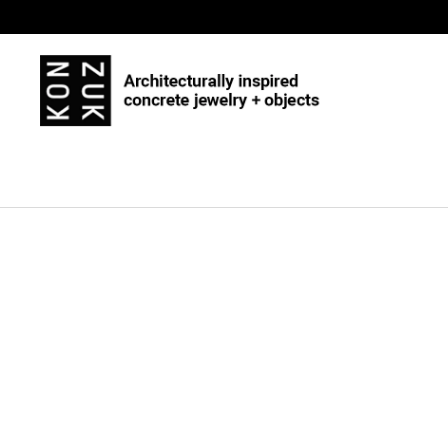
Skip to content