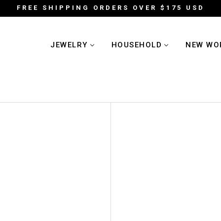
FREE SHIPPING ORDERS OVER $175 USD
JEWELRY
HOUSEHOLD
NEW WO