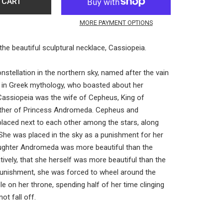
 CART
MORE PAYMENT OPTIONS
the beautiful sculptural necklace, Cassiopeia.
nstellation in the northern sky, named after the vain
 in Greek mythology, who boasted about her
 Cassiopeia was the wife of Cepheus, King of
ther of Princess Andromeda. Cepheus and
laced next to each other among the stars, along
he was placed in the sky as a punishment for her
aughter Andromeda was more beautiful than the
atively, that she herself was more beautiful than the
unishment, she was forced to wheel around the
le on her throne, spending half of her time clinging
ot fall off.