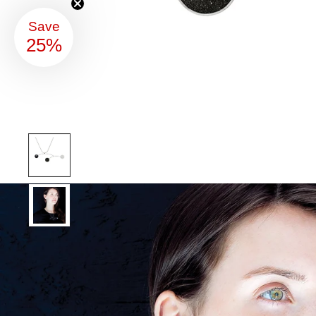
Save
25%