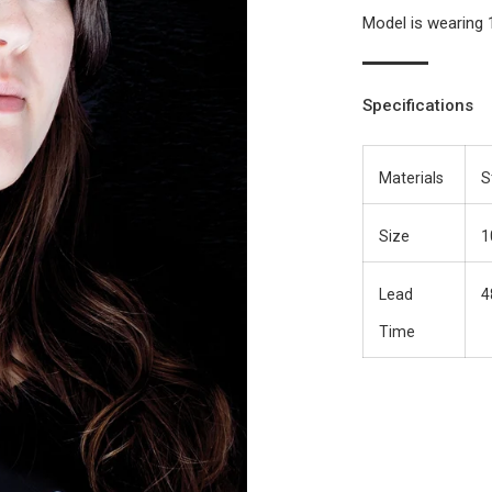
Model is wearing 
Specifications
Materials
S
Size
1
Lead
4
Time