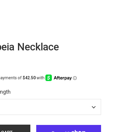
eia Necklace
ength