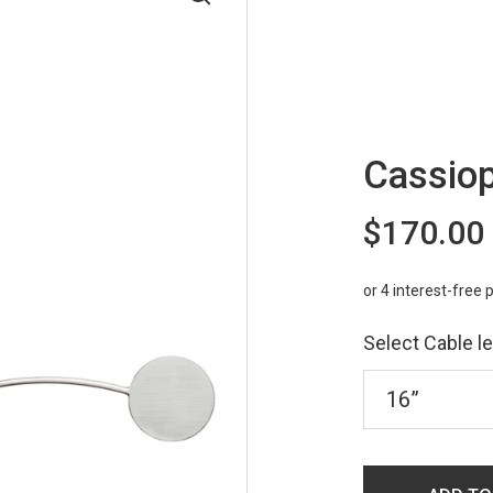
Cassiop
$170.00
Select Cable l