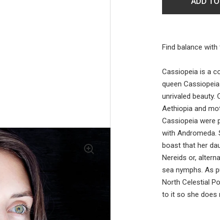
ADD TO
Find balance with 
Cassiopeia is a co
queen Cassiopeia
unrivaled beauty.
Aethiopia and mo
Cassiopeia were p
with Andromeda. S
boast that her d
Nereids or, altern
sea nymphs. As p
North Celestial Po
to it so she does n