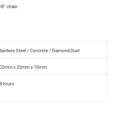
18" chain.
tainless Steel / Concrete / Diamond Dust
02mm x 32mm x 10mm
8 hours