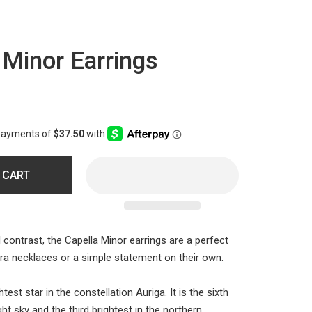
 Minor Earrings
 CART
 contrast, the Capella Minor earrings are a perfect
Mira necklaces or a simple statement on their own.
htest star in the constellation Auriga. It is the sixth
ght sky and the third brightest in the northern