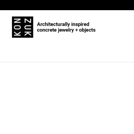
Skip to content