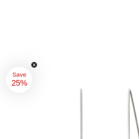
Save
25%