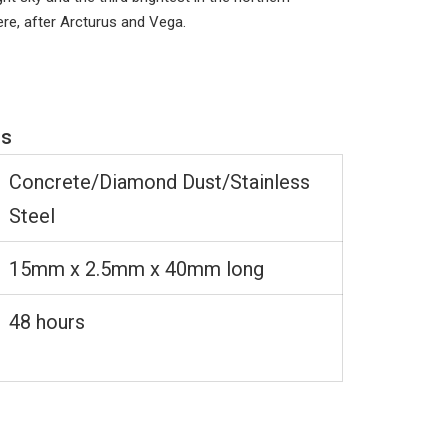
ere, after Arcturus and Vega.
ns
Concrete/Diamond Dust/Stainless
Steel
15mm x 2.5mm x 40mm long
48 hours