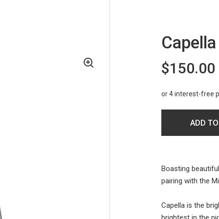
Capella
$150.00
ADD TO
Boasting beautiful
pairing with the 
Capella is the brig
brightest in the ni