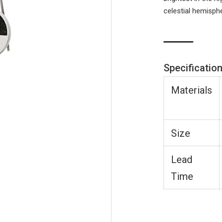
celestial hemisph
Specificatio
Materials
Size
Lead
Time