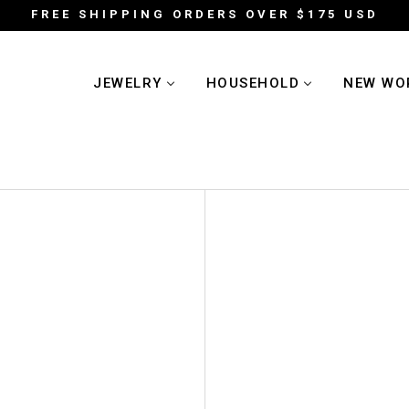
FREE SHIPPING ORDERS OVER $175 USD
JEWELRY
HOUSEHOLD
NEW WO