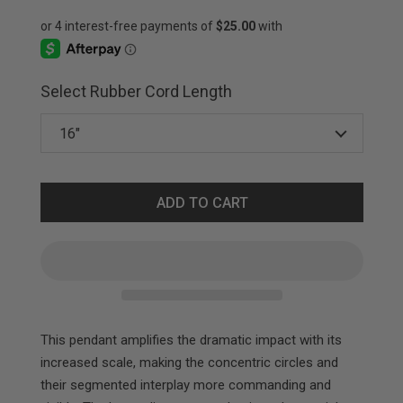
Select Rubber Cord Length
ADD TO CART
This pendant amplifies the dramatic impact with its
increased scale, making the concentric circles and
their segmented interplay more commanding and