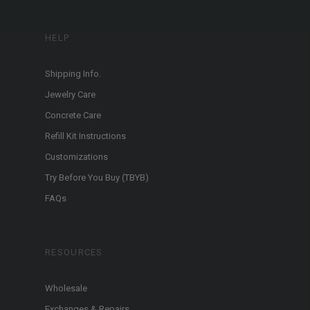
HELP
Shipping Info.
Jewelry Care
Concrete Care
Refill Kit Instructions
Customizations
Try Before You Buy (TBYB)
FAQs
RESOURCES
Wholesale
Exchanges & Repairs