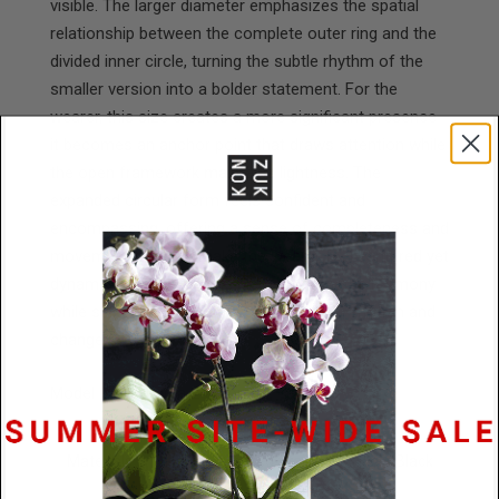
visible. The larger diameter emphasizes the spatial
relationship between the complete outer ring and the
divided inner circle, turning the subtle rhythm of the
smaller version into a bolder statement. For the
wearer, this size creates a more significant presence—
it becomes an anchor point that draws attention while
the open framework maintains lightness. The
expanded circular form feels confident and
encompassing, offering a sense of completeness and
movement that can make the wearer feel centered yet
dynamic, grounded in the piece's geometric harmony
while still connected to its suggestion of motion and
change.
Model is wearing a 24" cord.
Materials
Powder Coated Stainless Steel / Black
Rubber