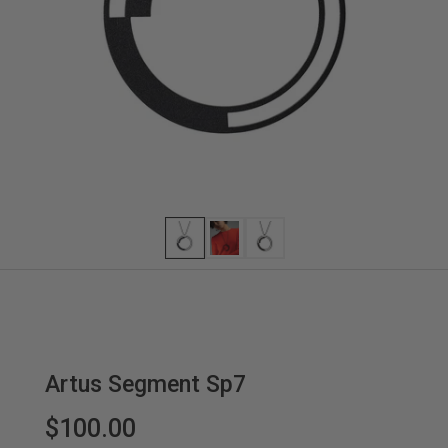
Artus Segment Sp7
$100.00