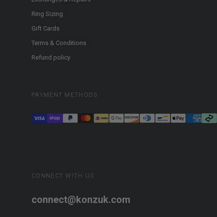
Ring Sizing
Gift Cards
Terms & Conditions
Refund policy
PAYMENT METHODS
CONNECT WITH US
connect@konzuk.com