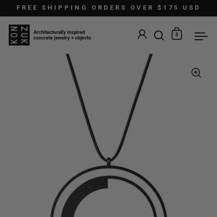
Skip to content
FREE SHIPPING ORDERS OVER $175 USD
0
Open search
Open car
Ope