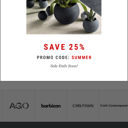
Size
79mm diameter x 2mm
Lead
48 Hours
Time