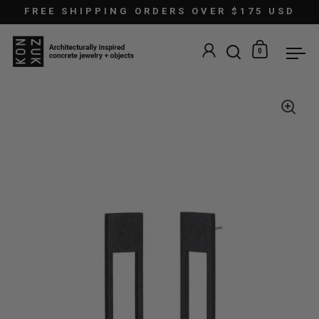
Skip to content
FREE SHIPPING ORDERS OVER $175 USD
0
Open search
Open car
Ope