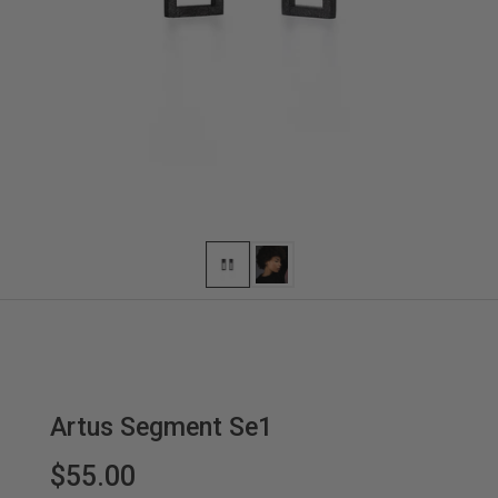
Artus Segment Se1
$55.00