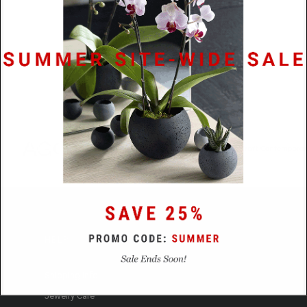
HELP
Shipping Info.
Jewelry Care