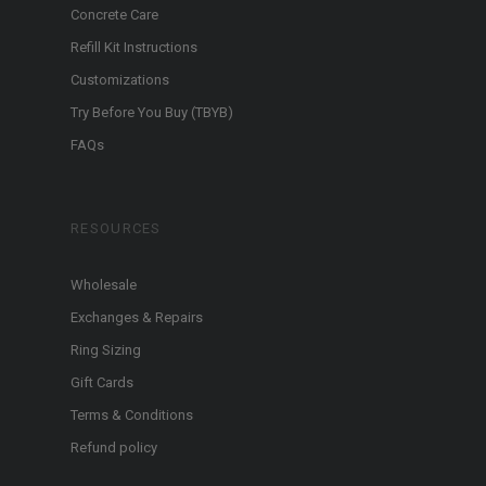
Concrete Care
Refill Kit Instructions
Customizations
Try Before You Buy (TBYB)
FAQs
RESOURCES
Wholesale
Exchanges & Repairs
Ring Sizing
Gift Cards
Terms & Conditions
Refund policy