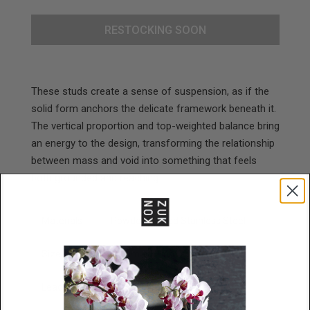
RESTOCKING SOON
These studs create a sense of suspension, as if the
solid form anchors the delicate framework beneath it.
The vertical proportion and top-weighted balance bring
an energy to the design, transforming the relationship
between mass and void into something that feels
both grounded and reaching.
Materials
Powder Coated Stainless Steel
Size
35mm x 12mm x 2mm
Lead Time
48 Hours