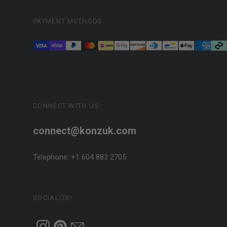
PAYMENT METHODS
CONNECT WITH US
connect@konzuk.com
Telephone: +1 604 883 2705
SOCIALIZE!