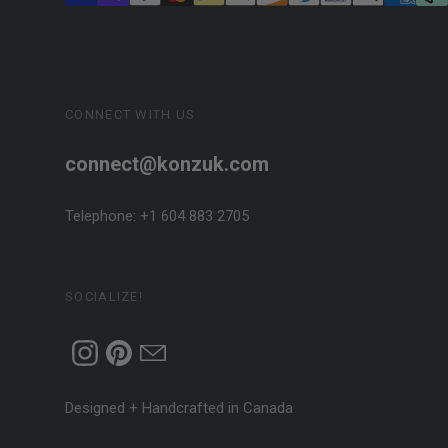
CONNECT WITH US
connect@konzuk.com
Telephone: +1 604 883 2705
SOCIALIZE!
Designed + Handcrafted in Canada