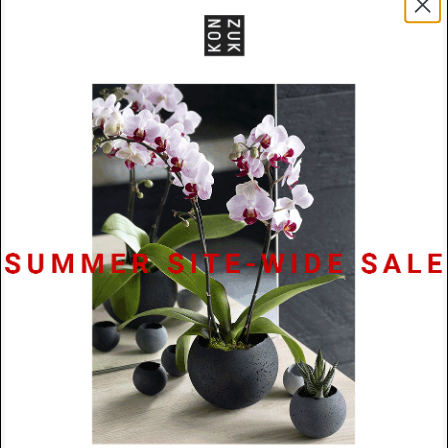
upper half remains an open frame—a study in
contrasts that suggests foundation and aspiration.
The clean bisection creates a horizon line within the
composition, dividing mass from emptiness in a
gesture that feels both architectural and poetic.
Materials
Powder Coated Stainless Steel /
Rubber Cord
Size
74mm x 18mm x 2mm
Lead
48 Hours
Time