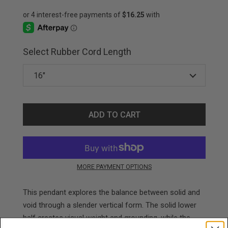
Select Rubber Cord Length
ADD TO CART
MORE PAYMENT OPTIONS
This pendant explores the balance between solid and
void through a slender vertical form. The solid lower
half creates visual weight and grounding, while the