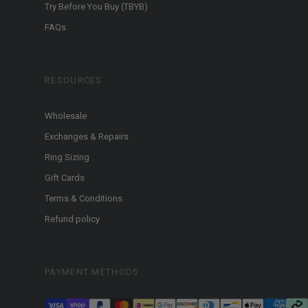
Try Before You Buy (TBYB)
FAQs
RESOURCES
Wholesale
Exchanges & Repairs
Ring Sizing
Gift Cards
Terms & Conditions
Refund policy
PAYMENT METHODS