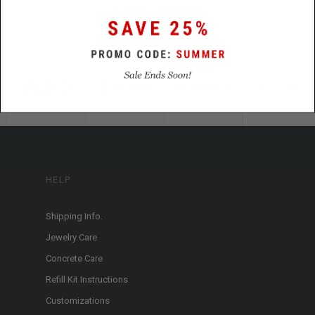
HELP
Shipping Info.
Jewelry Care
Concrete Care
Refill Kit Instructions
Customizations