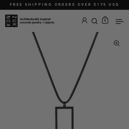
Skip to content
FREE SHIPPING ORDERS OVER $175 USD
0
Open search
Open car
Ope