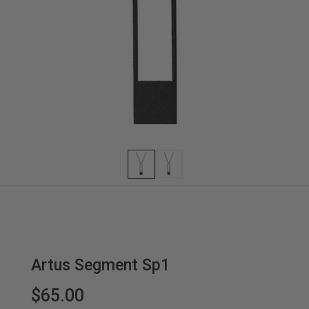
Artus Segment Sp1
$65.00