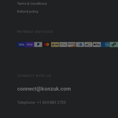
Terms & Conditions
Refund policy
PAYMENT METHODS
CONNECT WITH US
connect@konzuk.com
Telephone: +1 604 883 2705