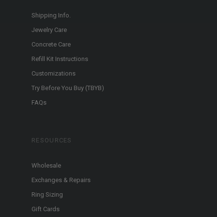
Shipping Info.
Jewelry Care
Concrete Care
Refill Kit Instructions
Customizations
Try Before You Buy (TBYB)
FAQs
RESOURCES
Wholesale
Exchanges & Repairs
Ring Sizing
Gift Cards