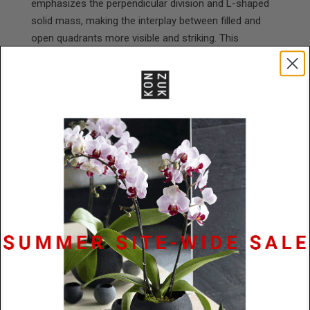
emphasizes the perpendicular division and L-shaped
solid mass, making the interplay between filled and
open quadrants more visible and striking. This
necklace offers bold versatility—powerful enough to
anchor an outfit yet refined enough for any occasion,
with its lightweight open framework ensuring all-day
comfort. The durable powder-coated stainless steel
construction and timeless architectural design make it
a lasting investment piece that creates a strong sense
of presence and grounding for the wearer.
Model is wearing a 24" cord.
Materials
Powder Coated Stainless Steel / Black
Rubber
Size
79mm diameter x 2mm