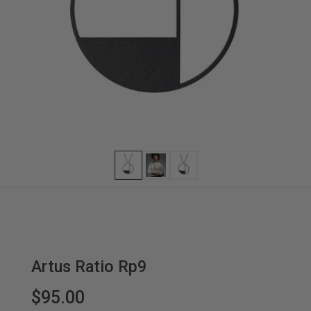
Artus Ratio Rp9
$95.00