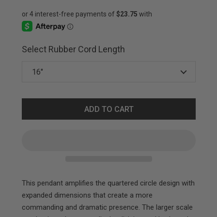
Select Rubber Cord Length
ADD TO CART
This pendant amplifies the quartered circle design with
expanded dimensions that create a more
commanding and dramatic presence. The larger scale