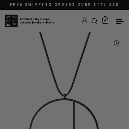
Skip to content
FREE SHIPPING ORDERS OVER $175 USD
0
Open search
Open car
Ope