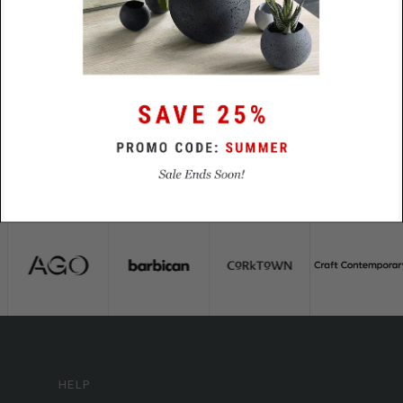
Lead
48 Hours
Time
HELP