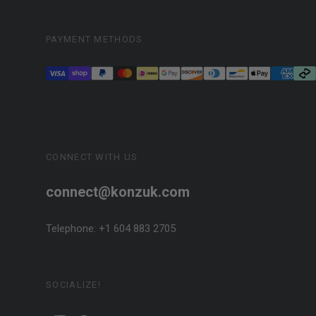
PAYMENT METHODS
CONNECT WITH US
connect@konzuk.com
Telephone: +1 604 883 2705
SOCIALIZE!