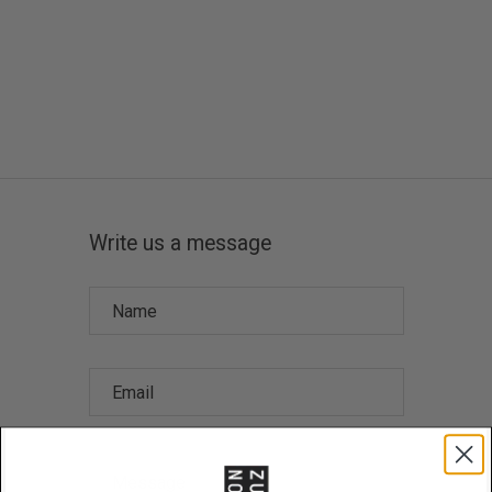
Write us a message
Name
Email
Message