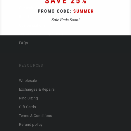
Concrete Care
Refill Kit Instructions
Customizations
Try Before You Buy (TBYB)
FAQs
RESOURCES
Wholesale
Exchanges & Repairs
Ring Sizing
Gift Cards
Terms & Conditions
Refund policy