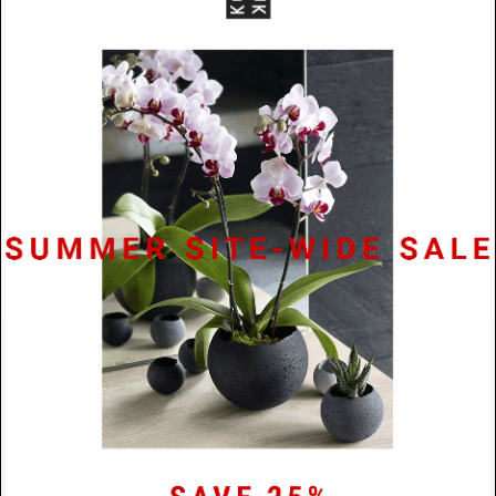
SUBMIT
HELP
Shipping Info.
Jewelry Care