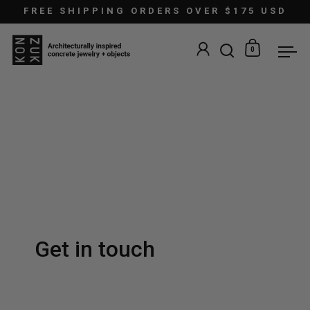
Skip to content
FREE SHIPPING ORDERS OVER $175 USD
0
Open search
Open car
Ope
Get in touch