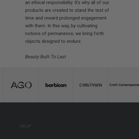
an ethical responsibility. It’s why all of our
products are created to stand the test of
time and reward prolonged engagement
with them. In this way, by cultivating
notions of permanence, we bring forth
objects designed to endure.
Beauty Built To Last
HELP