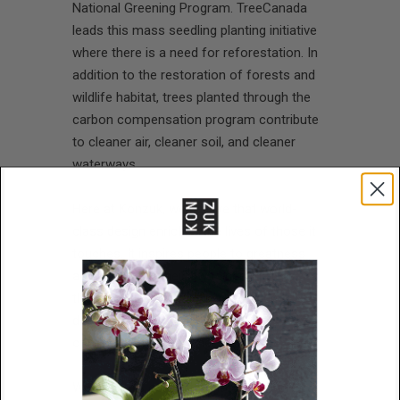
National Greening Program. TreeCanada
leads this mass seedling planting initiative
where there is a need for reforestation. In
addition to the restoration of forests and
wildlife habitat, trees planted through the
carbon compensation program contribute
to cleaner air, cleaner soil, and cleaner
waterways.
Here at Konzuk, we believe that world-
class design enriches the lives of those it
touches. It inspires people to greatness
and brings out their own finer qualities. It’s
this same belief that powers Karen’s
designs and informs every aspect of the
company she’s given her name to.
We take this commitment to heart at