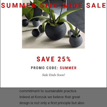
Konzuk and spare no effort in realizing our
uniquely creative vision. As well as
reflecting the world around us, we also
want to shape a better tomorrow. This
desire informs everything we do, from the
painstaking care taken in sourcing
materials, right on through to the look and
feel of our finished pieces.
You can see it in every design object that
we bring to completion.
All of our creations acknowledge the
earth’s fragility and proceed from a sincere
wish to preserve its resources through a
commitment to sustainable practice.
Indeed at Konzuk we believe that great
design is not only a first principle but also