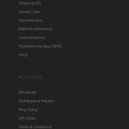
Shipping Info.
Jewelry Care
Concrete Care
Refill Kit Instructions
Customizations
Try Before You Buy (TBYB)
FAQs
RESOURCES
Wholesale
Exchanges & Repairs
Ring Sizing
Gift Cards
Terms & Conditions