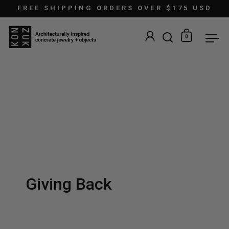
Skip to content
FREE SHIPPING ORDERS OVER $175 USD
0
Open search
Open car
Ope
Giving Back