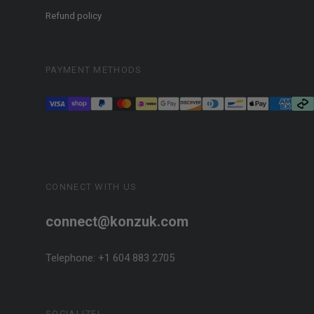
Refund policy
PAYMENT METHODS
CONNECT WITH US
connect@konzuk.com
Telephone: +1 604 883 2705
SOCIALIZE!