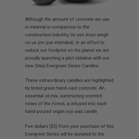
Although the amount of concrete we use
is minimal is comparison to the
construction industry, its use does weigh
on us (no pun intended). In an effort to
reduce our footprint on the planet we are
proudly launching a pilot initiative with our
new Orbis Evergreen Series Candles.
These extraordinary candles are highlighted
by tinted green hand-cast concrete. An
essential oil mix, summoning scented
notes of the forest, is infused into each
hand-poured vegan soy wax candle.
Five dollars ($5) from your purchase of this
Evergreen Series will be donated to the