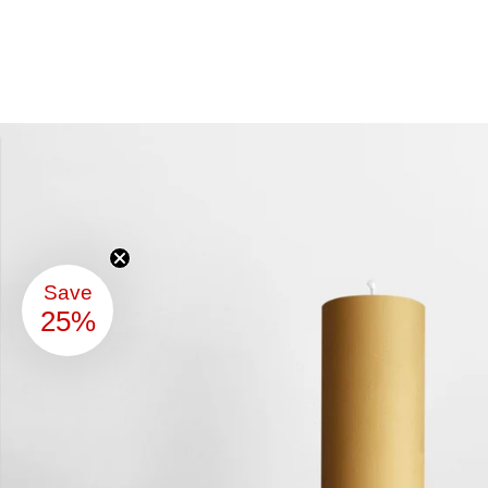
Save
25%