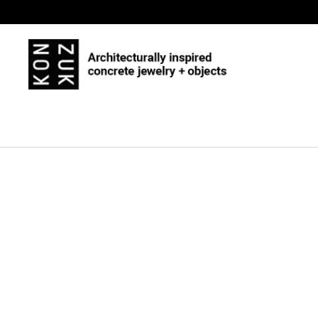
Skip to content