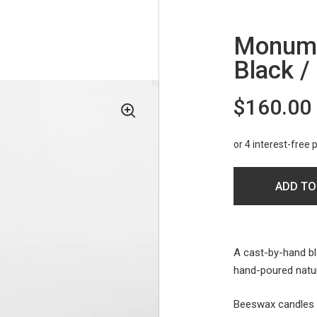
Monumen
Black /
$160.00
ADD TO
A cast-by-hand bl
hand-poured natur
Beeswax candles h