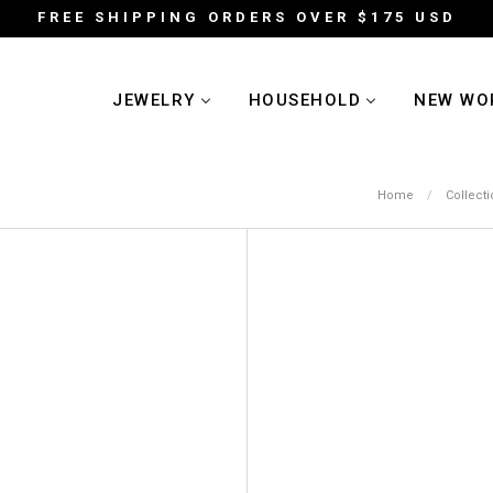
FREE SHIPPING ORDERS OVER $175 USD
JEWELRY
HOUSEHOLD
NEW WO
Home
/
Collect