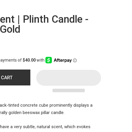
t | Plinth Candle -
 Gold
 CART
ack-tinted concrete cube prominently displays a
ally golden beeswax pillar candle.
ave a very subtle, natural scent, which evokes