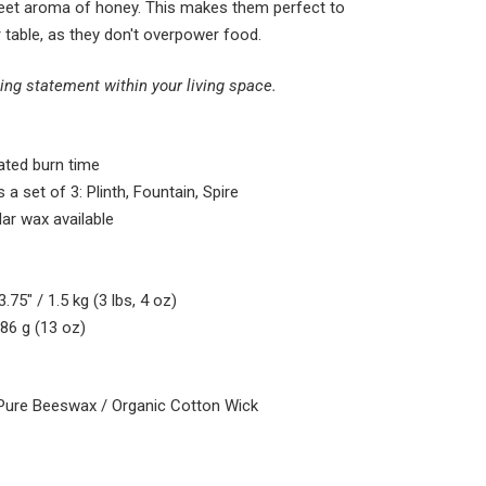
weet aroma of honey
. This makes them perfect to
 table, as they don't overpower food.
ing statement within your living space.
ted burn time
 a set of 3: Plinth, Fountain, Spire
lar wax available
.75″ / 1.5 kg (3 lbs, 4 oz)
386 g (13 oz)
Pure Beeswax / Organic Cotton Wick