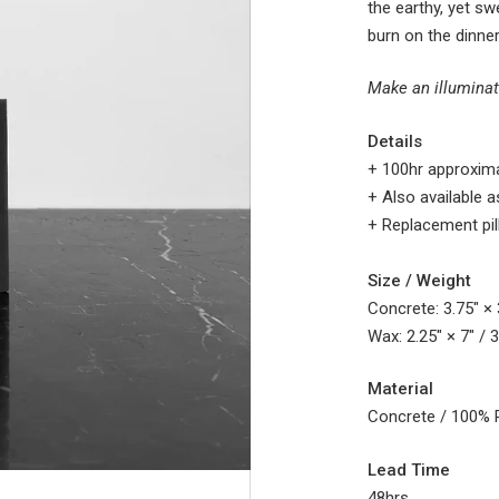
the
earthy, yet s
burn on the dinner
Make an illuminat
Details
+ 100hr
approxima
+ Also available as
+ Replacement pil
Size / Weight
Concrete: 3.75″ × 3
Wax: 2.25″ × 7″ / 
Material
Concrete / 100% 
Lead Time
48hrs