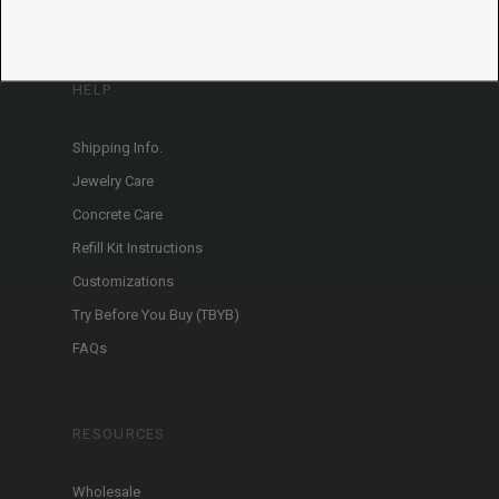
HELP
Shipping Info.
Jewelry Care
Concrete Care
Refill Kit Instructions
Customizations
Try Before You Buy (TBYB)
FAQs
RESOURCES
Wholesale