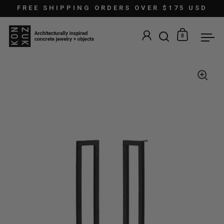
Skip to content
FREE SHIPPING ORDERS OVER $175 USD
0
Open search
Open car
Ope