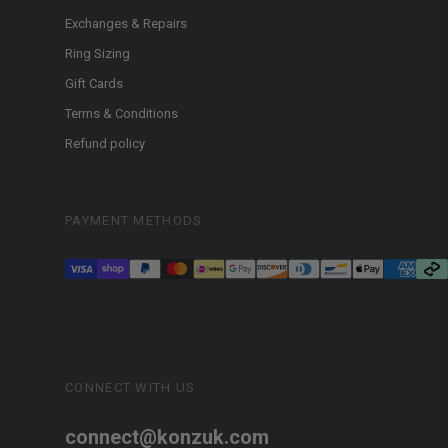
Exchanges & Repairs
Ring Sizing
Gift Cards
Terms & Conditions
Refund policy
PAYMENT METHODS
CONNECT WITH US
connect@konzuk.com