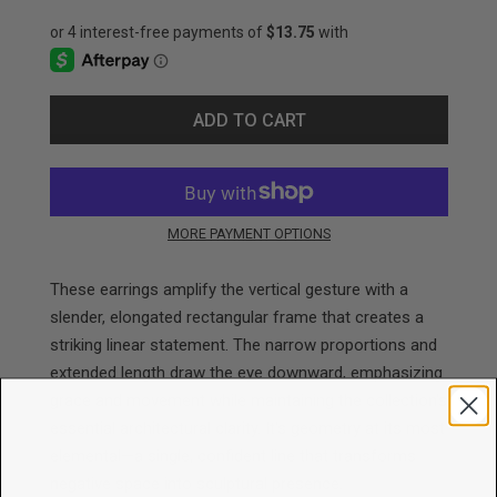
ADD TO CART
MORE PAYMENT OPTIONS
These earrings amplify the vertical gesture with a
slender, elongated rectangular frame that creates a
striking linear statement. The narrow proportions and
extended length draw the eye downward, emphasizing
grace and movement while maintaining the collection's
essential architectural clarity. It's geometry at its most
elemental—a single, confident line that transforms
negative space into sculptural presence.