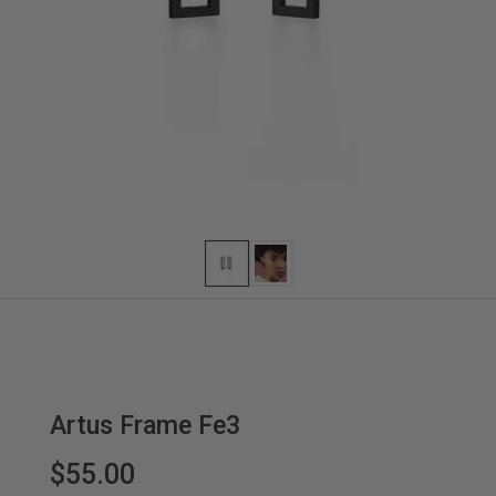
Artus Frame Fe3
$55.00