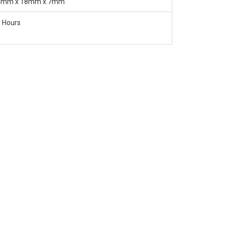
4mm x 18mm x 7mm
 Hours