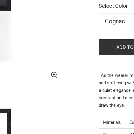
Select Color
ADD TO
.
As the wearer mo
and softening wit
a quiet elegance,
contrast and dept
draw the eye.
Materials
Ec