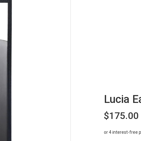
Lucia E
$175.00