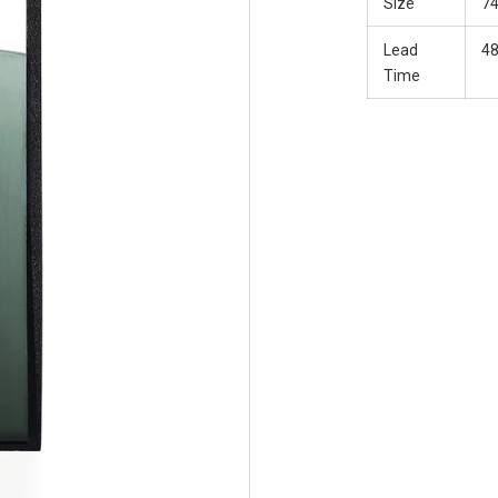
Size
7
Lead
48
Time