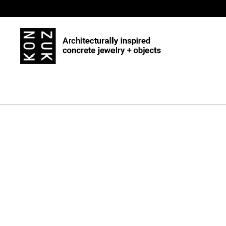
Skip to content