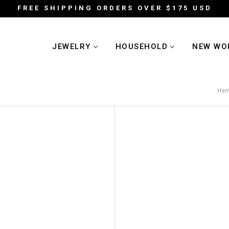
FREE SHIPPING ORDERS OVER $175 USD
JEWELRY
HOUSEHOLD
NEW WO
Ho