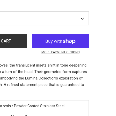
 CART
MORE PAYMENT OPTIONS
ves, the translucent insets shift in tone deepening
h a turn of the head. Their geometric form captures
 embodying the Lumina Collection’s exploration of
h. A refined statement piece that is guaranteed to
o resin / Powder Coated Stainless Steel