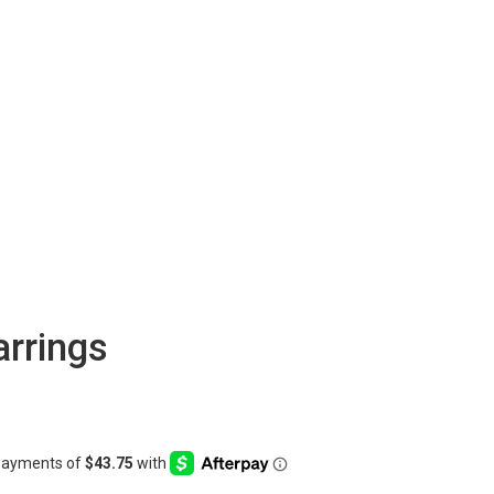
arrings