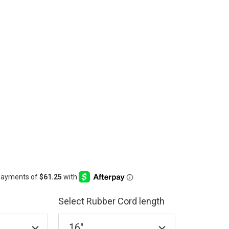
Select Rubber Cord length