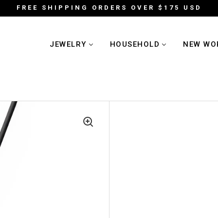
FREE SHIPPING ORDERS OVER $175 USD
JEWELRY
HOUSEHOLD
NEW WO