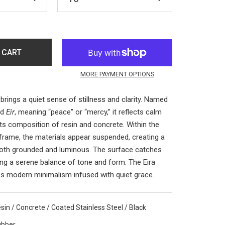
 CART
MORE PAYMENT OPTIONS
brings a quiet sense of stillness and clarity. Named
rd
Eir
, meaning “peace” or “mercy,” it reflects calm
its composition of resin and concrete. Within the
 frame, the materials appear suspended, creating a
both grounded and luminous. The surface catches
aling a serene balance of tone and form. The Eira
s modern minimalism infused with quiet grace.
sin / Concrete / Coated Stainless Steel / Black
ubber