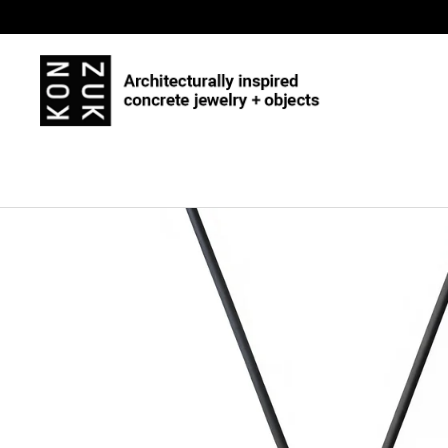
Skip to content