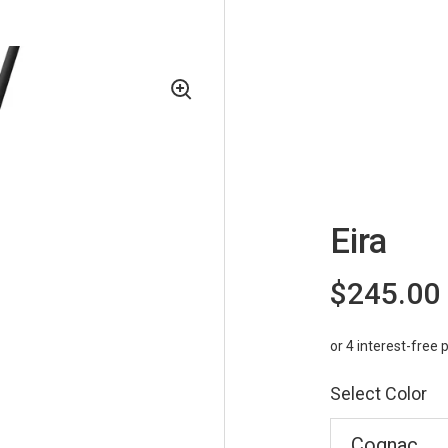
Eira
$245.00
Select Color