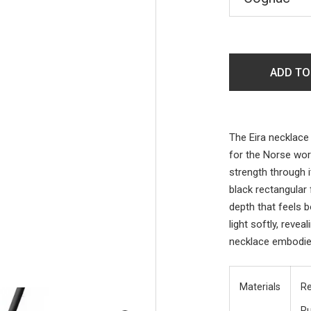
ADD TO
The Eira necklace 
for the Norse wo
strength through 
black rectangular
depth that feels 
light softly, reve
necklace embodie
Materials
Re
R