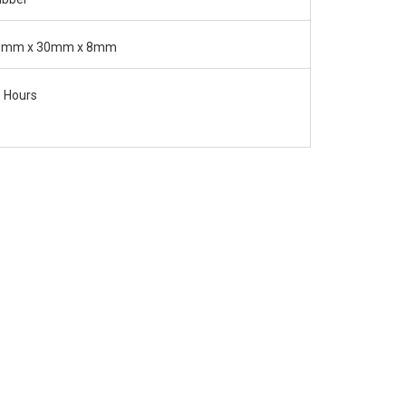
5mm x 30mm x 8mm
 Hours