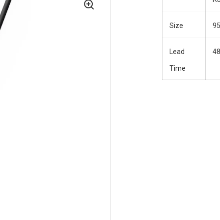
Size
9
Lead
48
Time