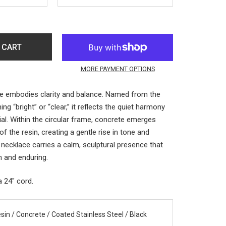
 CART
MORE PAYMENT OPTIONS
e embodies clarity and balance. Named from the
ing “bright” or “clear,” it reflects the quiet harmony
ial. Within the circular frame, concrete emerges
f the resin, creating a gentle rise in tone and
 necklace carries a calm, sculptural presence that
 and enduring.
a 24" cord.
sin / Concrete / Coated Stainless Steel / Black