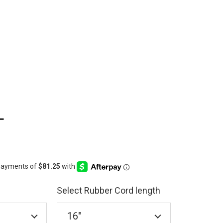
L
Select Rubber Cord length