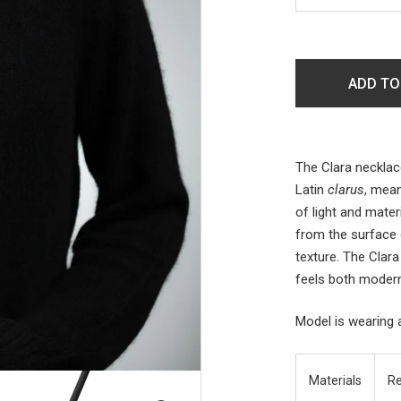
ADD TO
The Clara necklac
Latin
clarus
, mean
of light and mater
from the surface o
texture. The Clara
feels both modern
Model is wearing 
Materials
Re