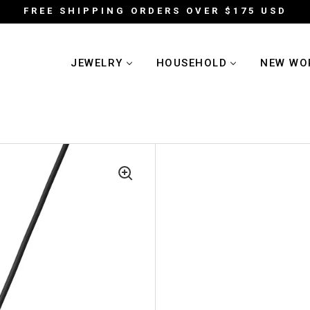
FREE SHIPPING ORDERS OVER $175 USD
JEWELRY
HOUSEHOLD
NEW WO