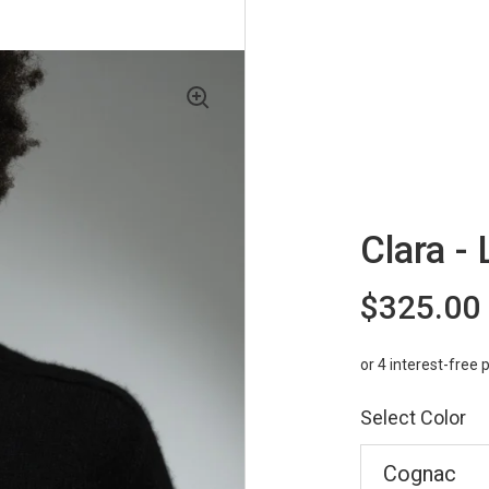
Clara - 
$325.00
Select Color