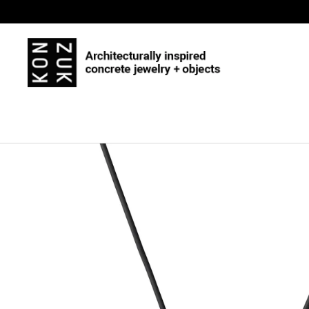
Skip to content