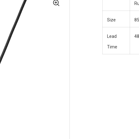
R
Size
8
Lead
48
Time