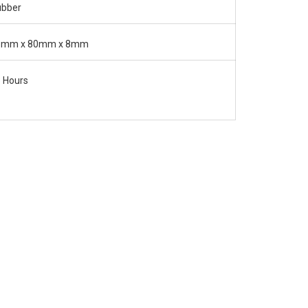
ubber
5mm x 80mm x 8mm
 Hours