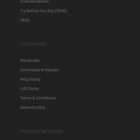
Customizations
Try Before You Buy (TBYB)
FAQs
RESOURCES
Wholesale
Exchanges & Repairs
Ring Sizing
Gift Cards
Terms & Conditions
Refund policy
PAYMENT METHODS