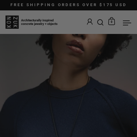
Skip to content
FREE SHIPPING ORDERS OVER $175 USD
0
Open search
Open car
Ope