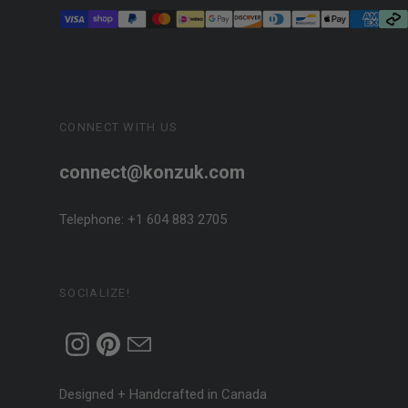
CONNECT WITH US
connect@konzuk.com
Telephone: +1 604 883 2705
SOCIALIZE!
Designed + Handcrafted in Canada