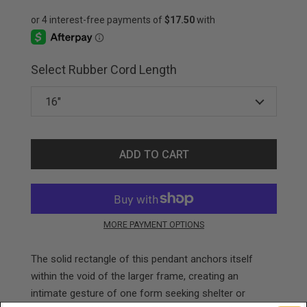
Select Rubber Cord Length
ADD TO CART
MORE PAYMENT OPTIONS
The solid rectangle of this pendant anchors itself
within the void of the larger frame, creating an
intimate gesture of one form seeking shelter or