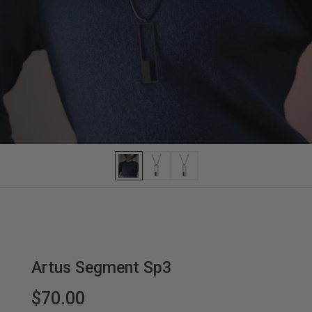
Artus Segment Sp3
$70.00