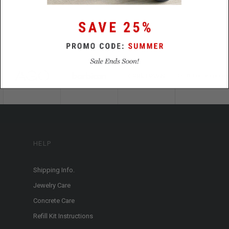
HELP
Shipping Info.
Jewelry Care
Concrete Care
Refill Kit Instructions