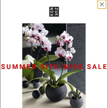
connection within another. This nestling quality
softens the geometric rigor, rather than simple
overlay, there's a sense of one element finding its
place within the protective outline of the other,
transforming spatial intersection into something that
feels almost tender in its architectural precision.
Materials
Powder Coated Stainless Steel / Black
Rubber
Size
72mm x 20mm x 2mm
Lead
48 Hours
Time