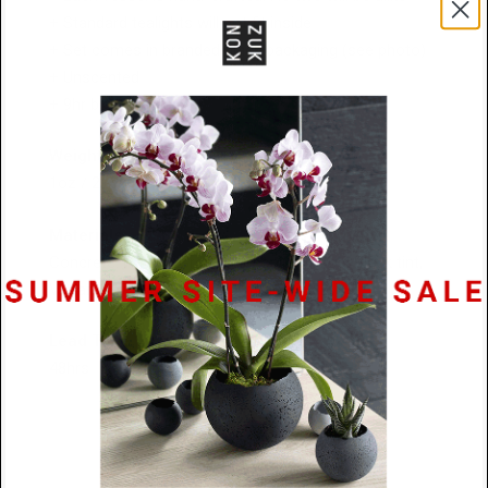
+ Standard tealights will not fit inside
+ Set comes in branded black packaging (see photo)
+ Unscented
+ 9hr burn time each
Weight / Size
1oz / 2" diameter x 1.5" tall
Materials
Concrete: Natural Grey, Charcoal and Coal Black tint,
Vegan Soy Wax, Organic Cotton Wick
Lead Time
48hrs