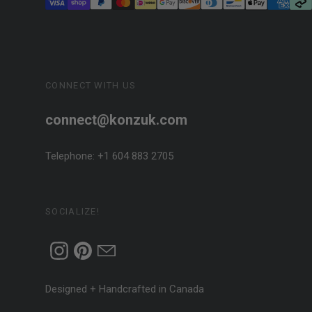
CONNECT WITH US
connect@konzuk.com
Telephone: +1 604 883 2705
SOCIALIZE!
Designed + Handcrafted in Canada