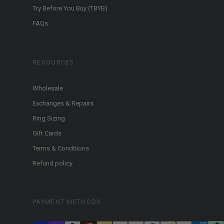
Try Before You Buy (TBYB)
FAQs
RESOURCES
Wholesale
Exchanges & Repairs
Ring Sizing
Gift Cards
Terms & Conditions
Refund policy
PAYMENT METHODS