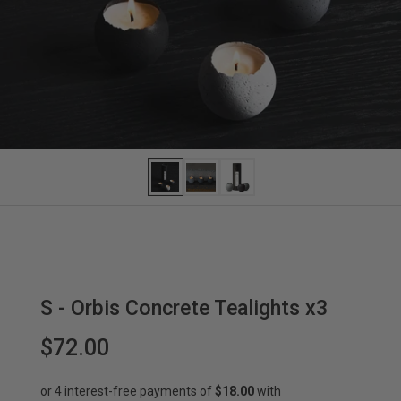
S - Orbis Concrete Tealights x3
$72.00