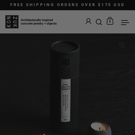
Skip to content
FREE SHIPPING ORDERS OVER $175 USD
0
Open search
Open car
Ope