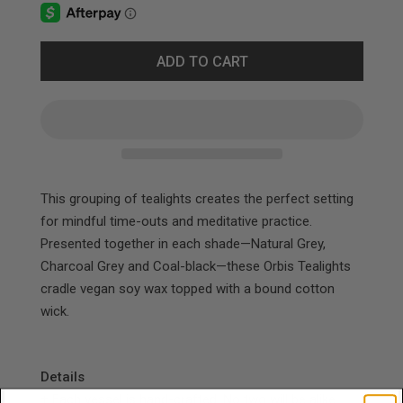
ADD TO CART
This grouping of tealights creates the perfect
setting
for mindful time-outs and meditative
practice.
Presented together in each shade—
Natural Grey,
Charcoal Grey and Coal-black—these Orbis Tealights
cradle vegan soy wax topped with a bound cotton
wick.
Details
+ Each vessel is hand-crafted. No two will be alike