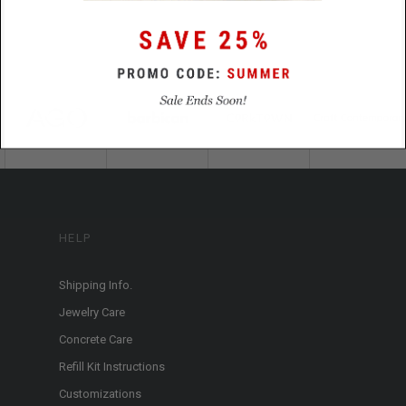
HELP
Shipping Info.
Jewelry Care
Concrete Care
Refill Kit Instructions
Customizations