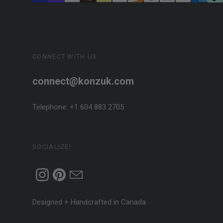
CONNECT WITH US
connect@konzuk.com
Telephone: +1 604 883 2705
SOCIALIZE!
Designed + Handcrafted in Canada