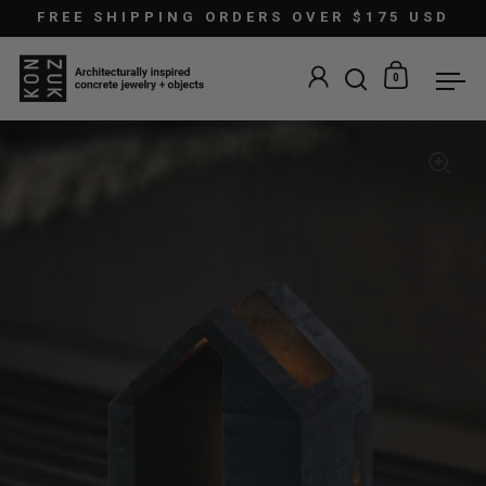
Skip to content
FREE SHIPPING ORDERS OVER $175 USD
0
Open search
Open car
Ope