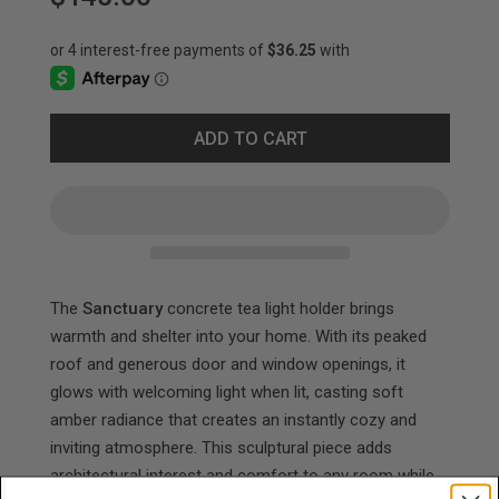
ADD TO CART
The
Sanctuary
concrete tea light holder brings
warmth and shelter into your home. With its peaked
roof and generous door and window openings, it
glows with welcoming light when lit, casting soft
amber radiance that creates an instantly cozy and
inviting atmosphere. This sculptural piece adds
architectural interest and comfort to any room while