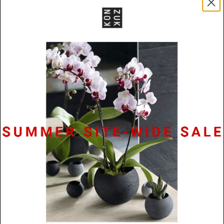
serving as a beautiful reminder of home and refuge.
Its solid concrete construction ensures lasting
durability, making it a meaningful decorative accent
that transforms simple candlelight into a symbol of
sanctuary and peace.
Details:
+ Colors: Natural, Charcoal, or Black
+ Dimensions: 95mm W x 136 mm H x 109mm D
+ Weight: 1.45kg
+ Materials: Textured concrete with a protective cork
base
+ Each hand-cast piece is a one-of-a-kind
+ Fits standard tealight candles