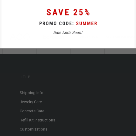
HELP
Shipping Info.
Jewelry Care
Concrete Care
Refill Kit Instructions
Customizations