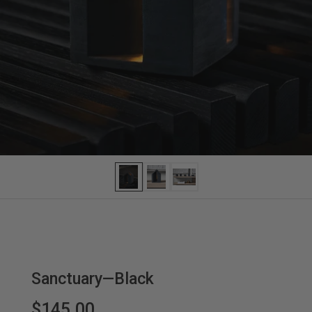
Sanctuary—Black
$145.00