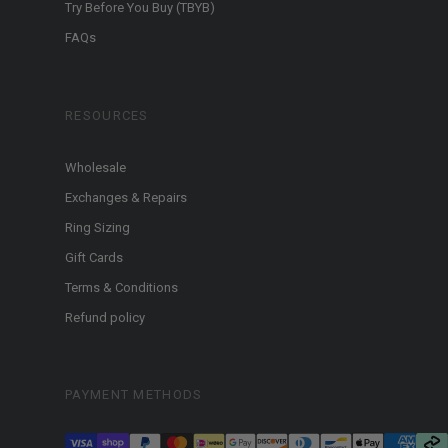
Try Before You Buy (TBYB)
FAQs
RESOURCES
Wholesale
Exchanges & Repairs
Ring Sizing
Gift Cards
Terms & Conditions
Refund policy
PAYMENT METHODS