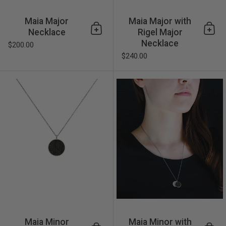
Maia Major
Maia Major with
Necklace
Rigel Major
Add to cart
Add 
Necklace
$200.00
$240.00
Maia Minor Necklace
Maia Minor
Maia Minor with