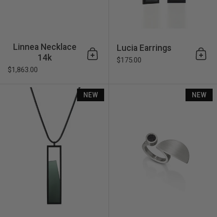
Linnea Necklace
Lucia Earrings
14k
Add to cart
Add 
$175.00
$1,863.00
Lucia Necklace
NEW
NEW