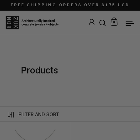
Skip to content
FREE SHIPPING ORDERS OVER $175 USD
0
Open search
Open car
Ope
Products
FILTER AND SORT
Linnea Max Necklace