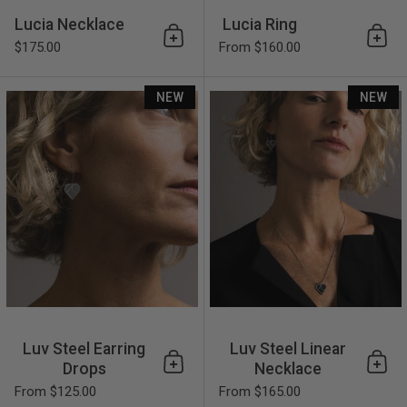
Lucia Necklace
Lucia Ring
Add to cart
Add 
$175.00
From $160.00
Luv Steel Earring Drops
NEW
NEW
Luv Steel Earring
Luv Steel Linear
Drops
Necklace
Add to cart
Add 
From $125.00
From $165.00