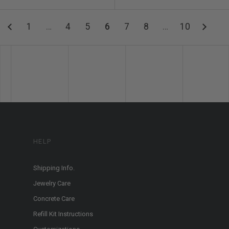
1
…
4
5
6
7
8
…
10
HELP
Shipping Info.
Jewelry Care
Concrete Care
Refill Kit Instructions