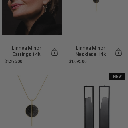
Linnea Minor
Linnea Minor
Earrings 14k
Necklace 14k
Add to cart
Add 
$1,295.00
$1,095.00
Linnea Necklace 14k
NEW