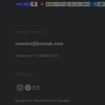
CONNECT WITH US
connect@konzuk.com
Telephone: +1 604 883 2705
SOCIALIZE!
Designed + Handcrafted in Canada