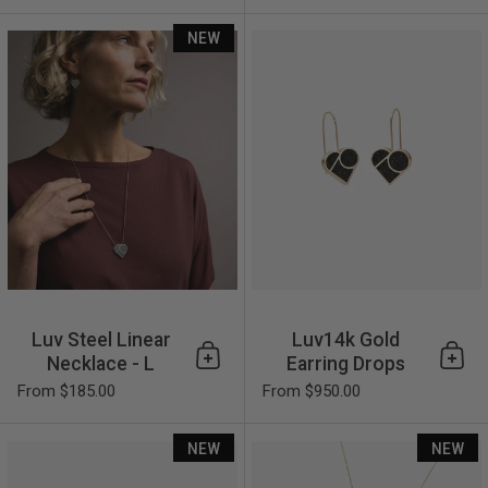
Luv Steel Linear Necklace - L
NEW
Luv Steel Linear
Luv14k Gold
Necklace - L
Earring Drops
Add to cart
Add 
From $185.00
From $950.00
Luv14k Gold Earring Studs
NEW
NEW