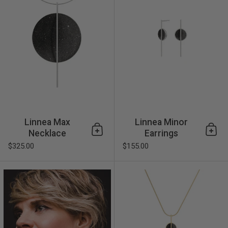
Linnea Max
Linnea Minor
Necklace
Earrings
Add to cart
Add 
$325.00
$155.00
Linnea Minor Earrings 14k