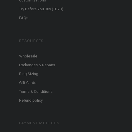
Customizations
Try Before You Buy (TBYB)
FAQs
RESOURCES
Wholesale
Exchanges & Repairs
Ring Sizing
Gift Cards
Terms & Conditions
Refund policy
PAYMENT METHODS