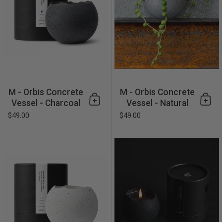
M - Orbis Concrete
M - Orbis Concrete
Vessel - Charcoal
Vessel - Natural
Add to cart
Add 
$49.00
$49.00
M - Orbis Concrete Vessel -