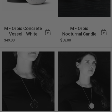
M - Orbis Concrete
M - Orbis
Vessel - White
Nocturnal Candle
Add to cart
Add 
$49.00
$58.00
Maia Major Necklace