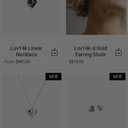
Luv14k Linear
Luv14k-d Gold
Necklace
Earring Studs
Add to cart
Add 
From $885.00
$875.00
Luv14k-d Gold Necklace
NEW
NEW