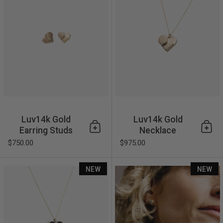
Luv14k Gold
Luv14k Gold
Earring Studs
Necklace
Add to cart
Add 
$750.00
$975.00
Luv14k Linear Necklace
NEW
NEW