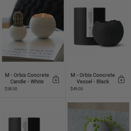
M - Orbis Concrete
M - Orbis Concrete
Candle - White
Vessel - Black
Add to cart
Add 
$58.00
$49.00
M - Orbis Concrete Vessel - 