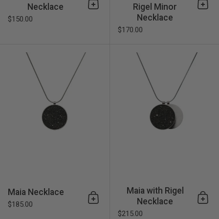
Necklace
Rigel Minor
Add to cart
Add 
Necklace
$150.00
$170.00
Maia Necklace
Maia with Rigel
Maia Necklace
Necklace
Add to cart
Add 
$185.00
$215.00