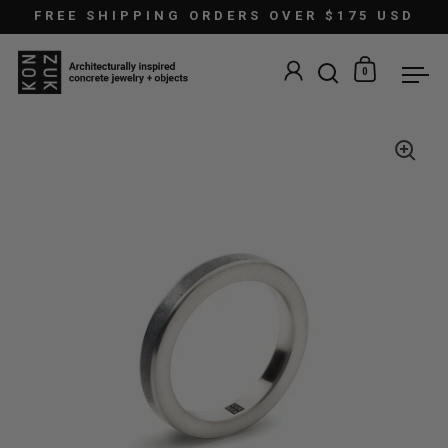
Skip to content
FREE SHIPPING ORDERS OVER $175 USD
0
Open search
Open car
Ope