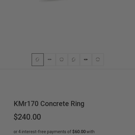
KMr170 Concrete Ring
$240.00