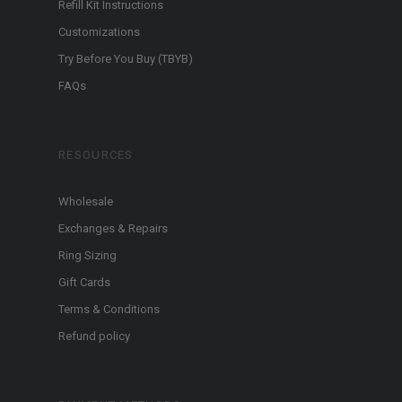
Refill Kit Instructions
Customizations
Try Before You Buy (TBYB)
FAQs
RESOURCES
Wholesale
Exchanges & Repairs
Ring Sizing
Gift Cards
Terms & Conditions
Refund policy