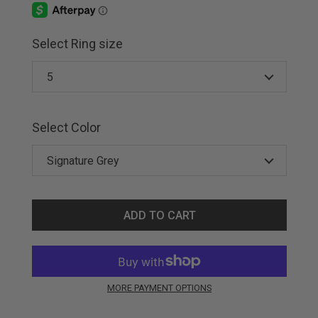
Select Ring size
Select Color
ADD TO CART
MORE PAYMENT OPTIONS