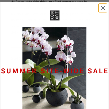
At 3mm wide this thinly profiled concrete ring is
striking worn alone but also complemented with
another. Also available in 14k gold or platinum. Stack
them for added variety. Custom sizes are available
upon request, please email info@konzuk.com for
details.
Specifications
Materials
Concrete / Stainless Steel
Dimensions
3mm x 2.5mm
Lead Time
48 hours