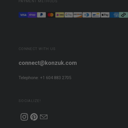
PAYMENT METHODS
CONNECT WITH US
connect@konzuk.com
Telephone: +1 604 883 2705
SOCIALIZE!