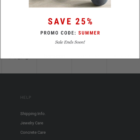
HELP
Shipping Info.
Jewelry Care
Concrete Care